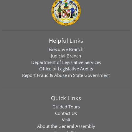
Helpful Links
Executive Branch
Judicial Branch
Department of Legislative Services
Office of Legislative Audits
Report Fraud & Abuse in State Government
Quick Links
Guided Tours
Contact Us
Visit
About the General Assembly