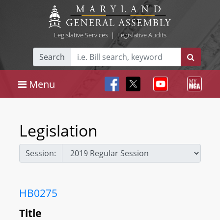
Legislative Services
|
Legislative Audits
Search
Menu
Legislation
Session:
HB0275
Title