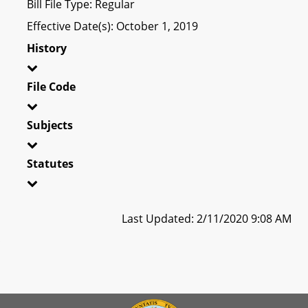
Bill File Type: Regular
Effective Date(s): October 1, 2019
History
File Code
Subjects
Statutes
Last Updated: 2/11/2020 9:08 AM