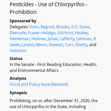
Pesticides - Use of Chlorpyrifos -
Prohibition
Sponsored by
Delegates
Stein
,
Bagnall
,
Brooks
,
D.E. Davis
,
Ebersole
,
Fraser-Hidalgo
,
Gilchrist
,
Healey
,
Hettleman
,
Holmes
,
Jones
,
Lafferty
,
Lehman
,
R.
Lewis
,
Lisanti
,
Moon
,
Stewart
,
Carr
,
Shetty
, and
Solomon
Status
In the Senate - First Reading Education, Health,
and Environmental Affairs
Analysis
Fiscal and Policy Note (Revised)
Synopsis
Prohibiting, on or after December 31, 2020, the
use of chlorpyrifos in the State, including