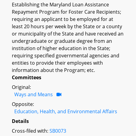
Establishing the Maryland Loan Assistance
Repayment Program for Foster Care Recipients;
requiring an applicant to be employed for at
least 20 hours per week by the State or a county
or municipality of the State and have received an
undergraduate or graduate degree from an
institution of higher education in the State;
requiring specified governmental agencies and
entities to provide their employees with
information about the Program; etc.
Committees
Original:
Ways and Means
Opposite:
Education, Health, and Environmental Affairs
Details
Cross-filed with:
SB0073