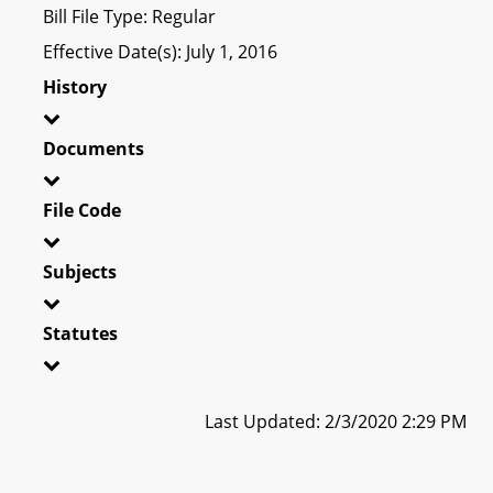
Bill File Type: Regular
Effective Date(s): July 1, 2016
History
Documents
File Code
Subjects
Statutes
Last Updated: 2/3/2020 2:29 PM