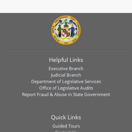
Helpful Links
Executive Branch
Judicial Branch
Department of Legislative Services
Office of Legislative Audits
Report Fraud & Abuse in State Government
Quick Links
Guided Tours