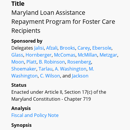
Title
Maryland Loan Assistance
Repayment Program for Foster Care
Recipients
Sponsored by
Delegates
Jalisi
,
Afzali
,
Brooks
,
Carey
,
Ebersole
,
Glass
,
Hornberger
,
McComas
,
McMillan
,
Metzgar
,
Moon
,
Platt
,
B. Robinson
,
Rosenberg
,
Shoemaker
,
Tarlau
,
A. Washington
,
M.
Washington
,
C. Wilson
, and
Jackson
Status
Enacted under Article II, Section 17(c) of the
Maryland Constitution - Chapter 719
Analysis
Fiscal and Policy Note
Synopsis