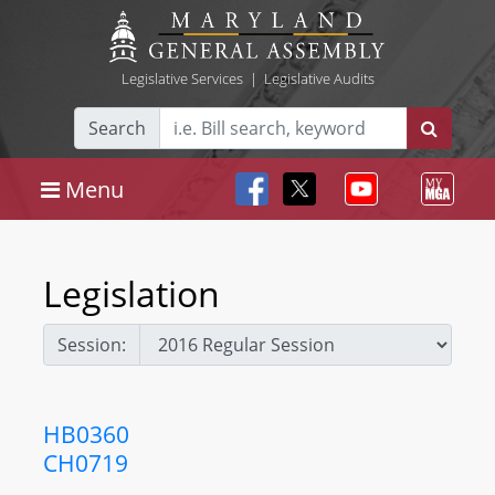
Legislative Services
|
Legislative Audits
Search
Menu
Legislation
Session:
HB0360
CH0719