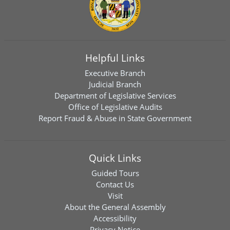
Helpful Links
Executive Branch
Judicial Branch
Department of Legislative Services
Office of Legislative Audits
Report Fraud & Abuse in State Government
Quick Links
Guided Tours
Contact Us
Visit
About the General Assembly
Accessibility
Privacy Notice