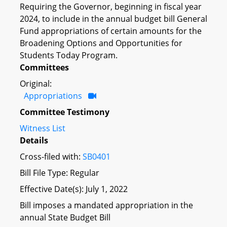
Requiring the Governor, beginning in fiscal year
2024, to include in the annual budget bill General
Fund appropriations of certain amounts for the
Broadening Options and Opportunities for
Students Today Program.
Committees
Original:
Appropriations
Committee Testimony
Witness List
Details
Cross-filed with:
SB0401
Bill File Type: Regular
Effective Date(s): July 1, 2022
Bill imposes a mandated appropriation in the
annual State Budget Bill