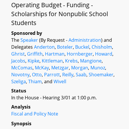
Operating Budget - Funding -
Scholarships for Nonpublic School
Students
Sponsored by
The
Speaker
(By Request -
Administration
) and
Delegates
Anderton
,
Boteler
,
Buckel
,
Chisholm
,
Ghrist
,
Griffith
,
Hartman
,
Hornberger
,
Howard
,
Jacobs
,
Kipke
,
Kittleman
,
Krebs
,
Mangione
,
McComas
,
McKay
,
Metzgar
,
Morgan
,
Munoz
,
Novotny
,
Otto
,
Parrott
,
Reilly
,
Saab
,
Shoemaker
,
Szeliga
,
Thiam
, and
Wivell
Status
In the House - Hearing 3/01 at 1:00 p.m.
Analysis
Fiscal and Policy Note
Synopsis