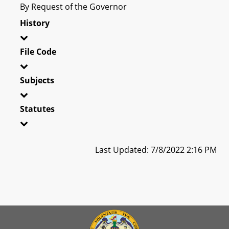
By Request of the Governor
History
File Code
Subjects
Statutes
Last Updated: 7/8/2022 2:16 PM