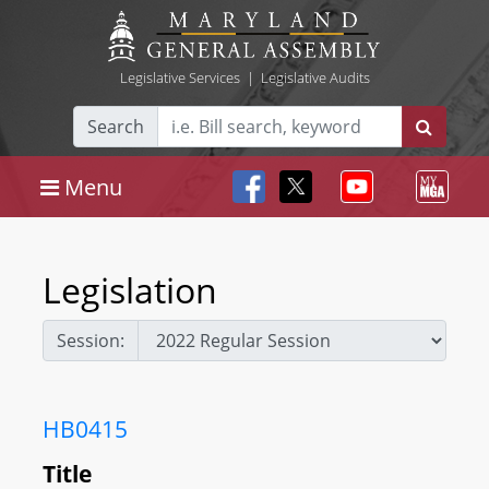
Legislative Services
|
Legislative Audits
Search
Menu
Legislation
Session:
HB0415
Title