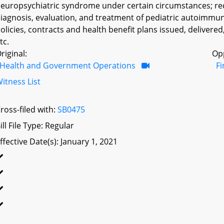
europsychiatric syndrome under certain circumstances; requ
iagnosis, evaluation, and treatment of pediatric autoimmune
olicies, contracts and health benefit plans issued, delivered
tc.
riginal:
Op
Health and Government Operations
F
itness List
ross-filed with:
SB0475
ill File Type: Regular
ffective Date(s): January 1, 2021