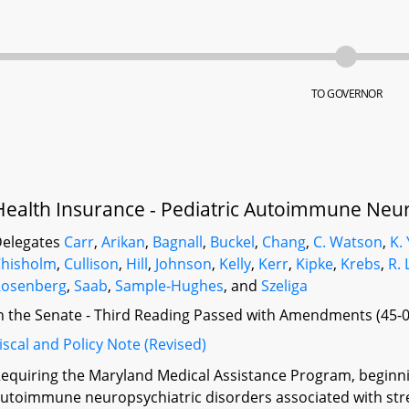
TO GOVERNOR
Health Insurance - Pediatric Autoimmune Neur
elegates
Carr
,
Arikan
,
Bagnall
,
Buckel
,
Chang
,
C. Watson
,
K.
Chisholm
,
Cullison
,
Hill
,
Johnson
,
Kelly
,
Kerr
,
Kipke
,
Krebs
,
R. 
Rosenberg
,
Saab
,
Sample-Hughes
, and
Szeliga
n the Senate - Third Reading Passed with Amendments (45-0
iscal and Policy Note (Revised)
equiring the Maryland Medical Assistance Program, beginning
utoimmune neuropsychiatric disorders associated with stre