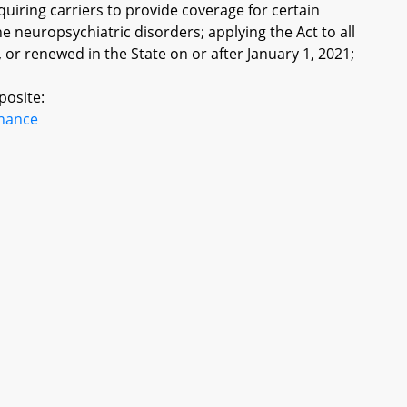
iring carriers to provide coverage for certain
 neuropsychiatric disorders; applying the Act to all
, or renewed in the State on or after January 1, 2021;
posite:
inance