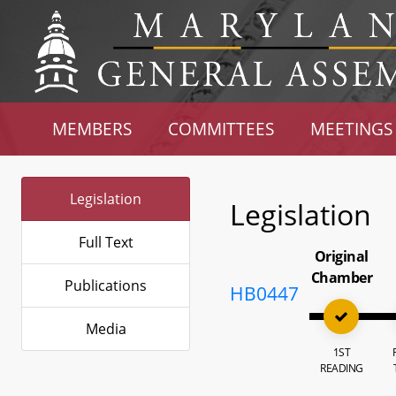
MEMBERS
COMMITTEES
MEETINGS
Legislation
Legislation
Full Text
Original
Chamber
Publications
HB0447
Media
1ST
READING