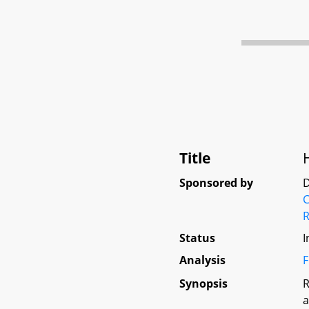
Title
Sponsored by
D
Status
I
Analysis
F
Synopsis
R
a