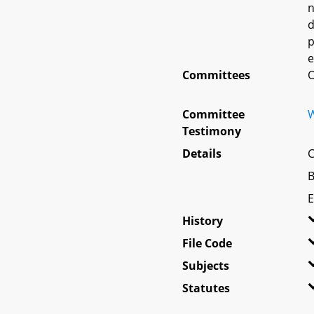
n
d
p
e
Committees
O
Committee
W
Testimony
Details
C
B
E
History
File Code
Subjects
Statutes