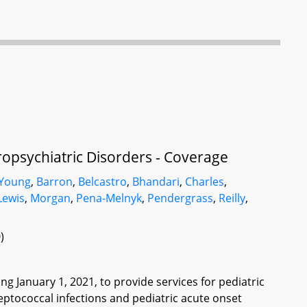
opsychiatric Disorders - Coverage
 Young
,
Barron
,
Belcastro
,
Bhandari
,
Charles
,
Lewis
,
Morgan
,
Pena-Melnyk
,
Pendergrass
,
Reilly
,
)
 January 1, 2021, to provide services for pediatric
ptococcal infections and pediatric acute onset