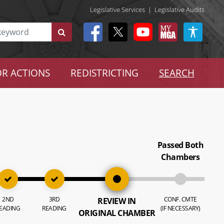
Legislative Services
|
Legislative Audits
R ACTIONS
REDISTRICTING
SEARCH
Passed Both
Chambers
2ND
3RD
CONF. CMTE
REVIEW IN
EADING
READING
(IF NECESSARY)
ORIGINAL CHAMBER