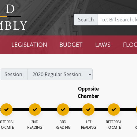
Search
LEGISLATION
BUDGET
LAWS
FLOO
Session:
Opposite
Chamber
REFERRAL
2ND
3RD
1ST
REFERRAL
TO CMTE
READING
READING
READING
TO CMTE
R