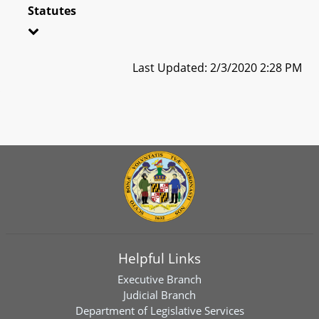
Statutes
Last Updated: 2/3/2020 2:28 PM
Helpful Links
Executive Branch
Judicial Branch
Department of Legislative Services