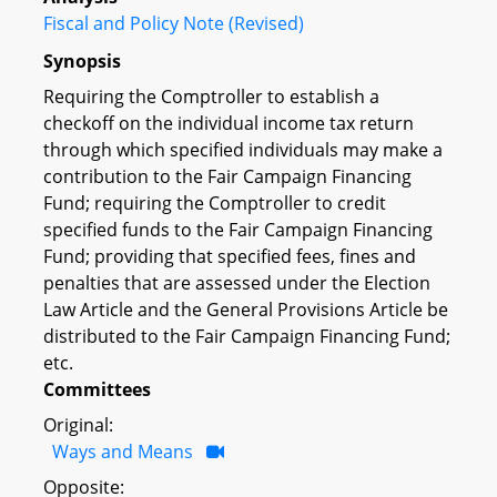
Fiscal and Policy Note (Revised)
Synopsis
Requiring the Comptroller to establish a
checkoff on the individual income tax return
through which specified individuals may make a
contribution to the Fair Campaign Financing
Fund; requiring the Comptroller to credit
specified funds to the Fair Campaign Financing
Fund; providing that specified fees, fines and
penalties that are assessed under the Election
Law Article and the General Provisions Article be
distributed to the Fair Campaign Financing Fund;
etc.
Committees
Original:
Ways and Means
Opposite: