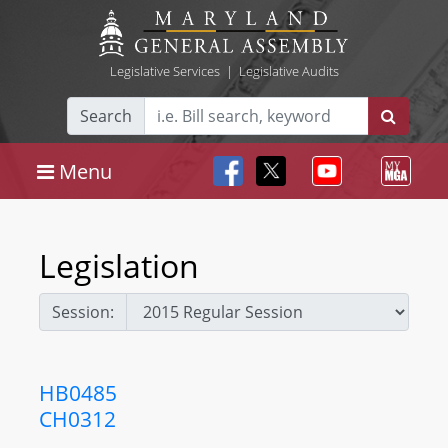
Legislative Services
|
Legislative Audits
Search
Menu
Legislation
Session:
HB0485
CH0312