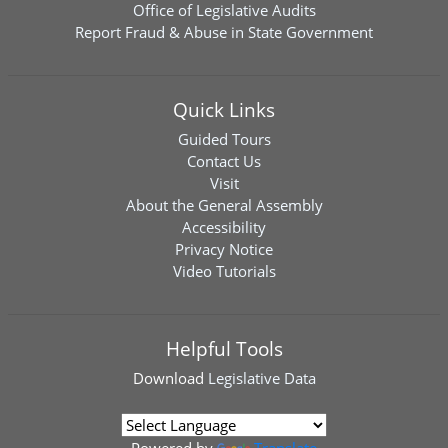
Office of Legislative Audits
Report Fraud & Abuse in State Government
Quick Links
Guided Tours
Contact Us
Visit
About the General Assembly
Accessibility
Privacy Notice
Video Tutorials
Helpful Tools
Download
Legislative Data