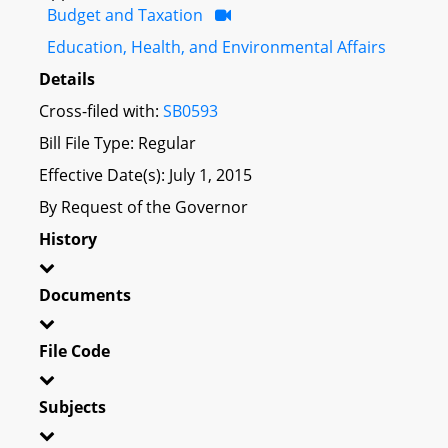
Budget and Taxation
Education, Health, and Environmental Affairs
Details
Cross-filed with:
SB0593
Bill File Type: Regular
Effective Date(s): July 1, 2015
By Request of the Governor
History
Documents
File Code
Subjects