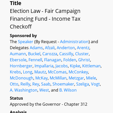
Title
Election Law - Fair Campaign
Financing Fund - Income Tax
Checkoff
Sponsored by
The
Speaker
(By Request -
Administration
) and
Delegates
Adams
,
Afzali
,
Anderton
,
Arentz
,
Aumann
,
Buckel
,
Carozza
,
Cassilly
,
Cluster
,
Ebersole
,
Fennell
,
Flanagan
,
Folden
,
Ghrist
,
Hornberger
,
Impallaria
,
Jacobs
,
Kipke
,
Kittleman
,
Krebs
,
Long
,
Mautz
,
McComas
,
McConkey
,
McDonough
,
McKay
,
McMillan
,
Metzgar
,
Miele
,
Otto
,
Reilly
,
Rey
,
Saab
,
Shoemaker
,
Szeliga
,
Vogt
,
A. Washington
,
West
, and
B. Wilson
Status
Approved by the Governor - Chapter 312
Analysis