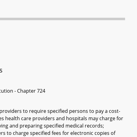
s
itution - Chapter 724
 providers to require specified persons to pay a cost-
ees health care providers and hospitals may charge for
ving and preparing specified medical records;
rs to charge specified fees for electronic copies of