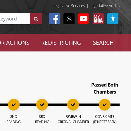
Legislative Services
|
Legislative Audits
R ACTIONS
REDISTRICTING
SEARCH
Passed Both
Chambers
2ND
3RD
REVIEW IN
CONF. CMTE
READING
READING
ORIGINAL CHAMBER
(IF NECESSARY)