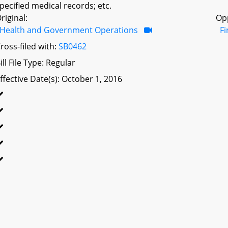
pecified medical records; etc.
riginal:
Op
Health and Government Operations
F
ross-filed with:
SB0462
ill File Type: Regular
ffective Date(s): October 1, 2016