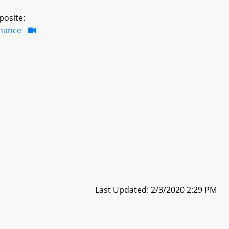
posite:
inance
Last Updated: 2/3/2020 2:29 PM