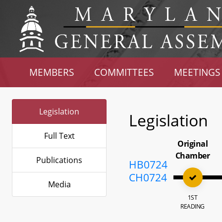
MEMBERS
COMMITTEES
MEETINGS
Legislation
Legislation
Full Text
Original
Chamber
Publications
HB0724
CH0724
Media
1ST
READING