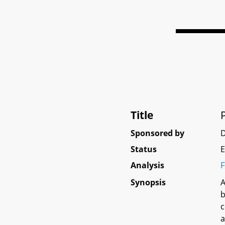
Title
Sponsored by
D
Status
E
Analysis
F
Synopsis
A
b
c
a