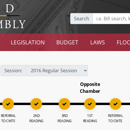
Search
LEGISLATION
BUDGET
LAWS
FLOO
Session:
Opposite
Chamber
REFERRAL
2ND
3RD
1ST
REFERRAL
TO CMTE
READING
READING
READING
TO CMTE