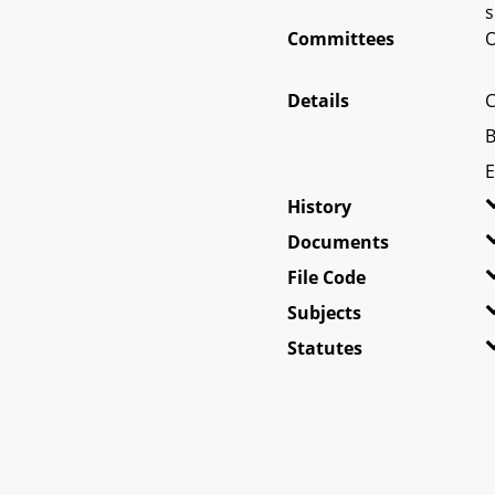
s
Committees
O
Details
C
B
E
History
Documents
File Code
Subjects
Statutes