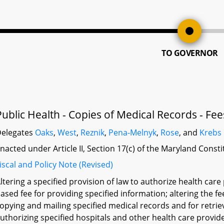
TO GOVERNOR
Public Health - Copies of Medical Records - Fee
elegates
Oaks
,
West
,
Reznik
,
Pena-Melnyk
,
Rose
, and
Krebs
nacted under Article II, Section 17(c) of the Maryland Const
iscal and Policy Note (Revised)
ltering a specified provision of law to authorize health care
ased fee for providing specified information; altering the f
opying and mailing specified medical records and for retrie
uthorizing specified hospitals and other health care provide