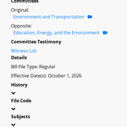
Committees
Original:
Environment and Transportation
Opposite:
Education, Energy, and the Environment
Committee Testimony
Witness List
Details
Bill File Type: Regular
Effective Date(s): October 1, 2026
History
File Code
Subjects