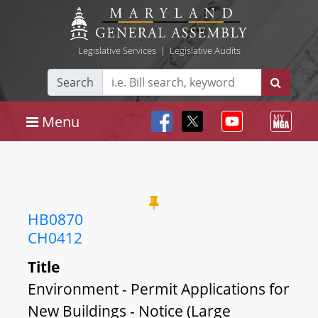
Legislative Services
|
Legislative Audits
Search
Menu
HB0870
CH0412
Title
Environment - Permit Applications for
New Buildings - Notice (Large