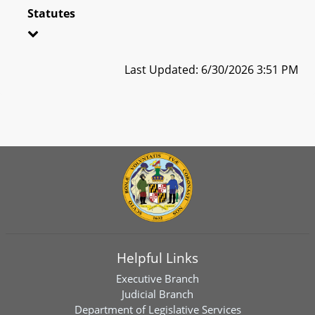
Statutes
Last Updated: 6/30/2026 3:51 PM
Helpful Links
Executive Branch
Judicial Branch
Department of Legislative Services