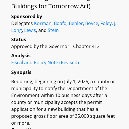
Buildings for Tomorrow Act)
Sponsored by
Delegates
Korman
,
Boafo
,
Behler
,
Boyce
,
Foley
,
J.
Long
,
Lewis
, and
Stein
Status
Approved by the Governor - Chapter 412
Analysis
Fiscal and Policy Note (Revised)
Synopsis
Requiring, beginning on July 1, 2026, a county or
municipality to notify the Department of the
Environment within 10 business days after a
county or municipality accepts the permit
application for a new building that has a
proposed gross floor area of 35,000 square feet
or more.