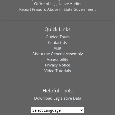
Office of Legislative Audits
Report Fraud & Abuse in State Government
Quick Links
Guided Tours
Contact Us
Visit
About the General Assembly
Accessibility
Privacy Notice
Video Tutorials
Helpful Tools
Download
Legislative Data