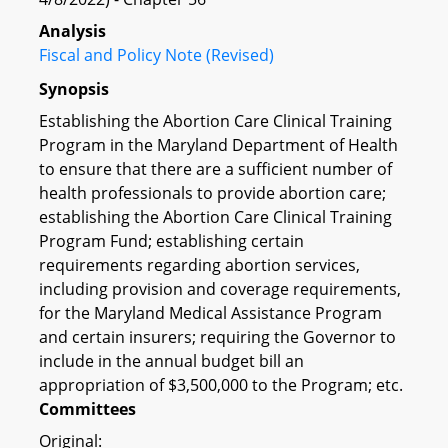
Analysis
Fiscal and Policy Note (Revised)
Synopsis
Establishing the Abortion Care Clinical Training
Program in the Maryland Department of Health
to ensure that there are a sufficient number of
health professionals to provide abortion care;
establishing the Abortion Care Clinical Training
Program Fund; establishing certain
requirements regarding abortion services,
including provision and coverage requirements,
for the Maryland Medical Assistance Program
and certain insurers; requiring the Governor to
include in the annual budget bill an
appropriation of $3,500,000 to the Program; etc.
Committees
Original: