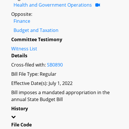
Health and Government Operations
Opposite:
Finance
Budget and Taxation
Committee Testimony
Witness List
Details
Cross-filed with:
SB0890
Bill File Type: Regular
Effective Date(s): July 1, 2022
Bill imposes a mandated appropriation in the
annual State Budget Bill
History
File Code