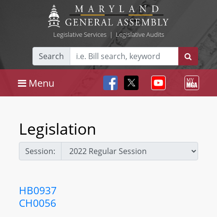
Legislative Services
|
Legislative Audits
Search
Menu
Legislation
Session:
HB0937
CH0056