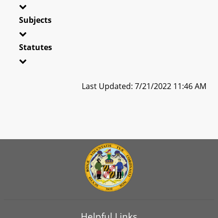
Subjects
Statutes
Last Updated: 7/21/2022 11:46 AM
Helpful Links