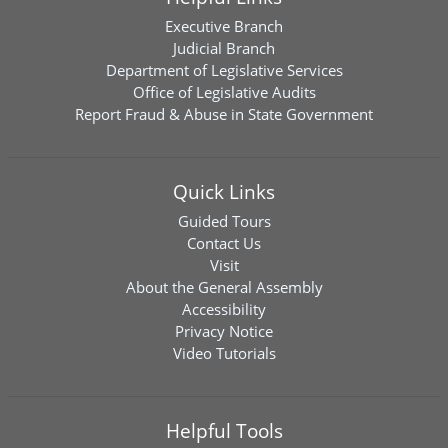
Executive Branch
Judicial Branch
Department of Legislative Services
Office of Legislative Audits
Report Fraud & Abuse in State Government
Quick Links
Guided Tours
Contact Us
Visit
About the General Assembly
Accessibility
Privacy Notice
Video Tutorials
Helpful Tools