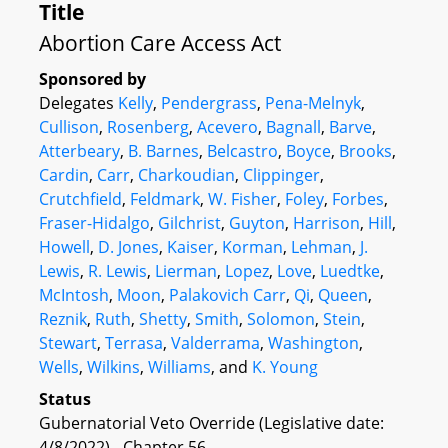
Title
Abortion Care Access Act
Sponsored by
Delegates
Kelly
,
Pendergrass
,
Pena-Melnyk
,
Cullison
,
Rosenberg
,
Acevero
,
Bagnall
,
Barve
,
Atterbeary
,
B. Barnes
,
Belcastro
,
Boyce
,
Brooks
,
Cardin
,
Carr
,
Charkoudian
,
Clippinger
,
Crutchfield
,
Feldmark
,
W. Fisher
,
Foley
,
Forbes
,
Fraser-Hidalgo
,
Gilchrist
,
Guyton
,
Harrison
,
Hill
,
Howell
,
D. Jones
,
Kaiser
,
Korman
,
Lehman
,
J.
Lewis
,
R. Lewis
,
Lierman
,
Lopez
,
Love
,
Luedtke
,
McIntosh
,
Moon
,
Palakovich Carr
,
Qi
,
Queen
,
Reznik
,
Ruth
,
Shetty
,
Smith
,
Solomon
,
Stein
,
Stewart
,
Terrasa
,
Valderrama
,
Washington
,
Wells
,
Wilkins
,
Williams
, and
K. Young
Status
Gubernatorial Veto Override (Legislative date:
4/8/2022) - Chapter 56