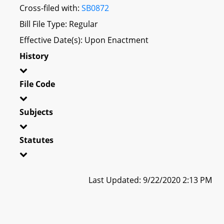
Cross-filed with:
SB0872
Bill File Type: Regular
Effective Date(s): Upon Enactment
History
File Code
Subjects
Statutes
Last Updated: 9/22/2020 2:13 PM