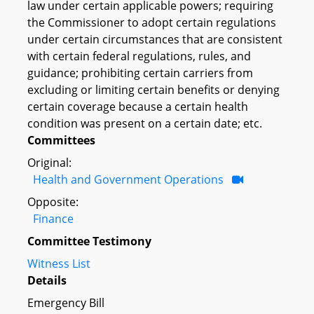
law under certain applicable powers; requiring
the Commissioner to adopt certain regulations
under certain circumstances that are consistent
with certain federal regulations, rules, and
guidance; prohibiting certain carriers from
excluding or limiting certain benefits or denying
certain coverage because a certain health
condition was present on a certain date; etc.
Committees
Original:
Health and Government Operations
Opposite:
Finance
Committee Testimony
Witness List
Details
Emergency Bill