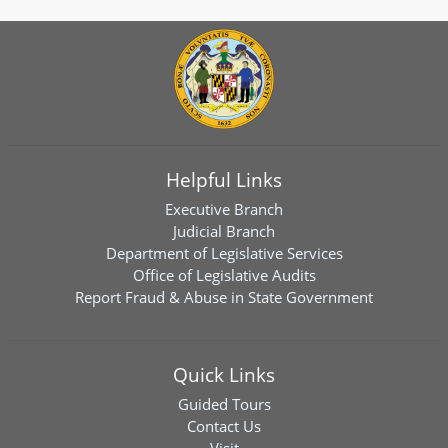
Helpful Links
Executive Branch
Judicial Branch
Department of Legislative Services
Office of Legislative Audits
Report Fraud & Abuse in State Government
Quick Links
Guided Tours
Contact Us