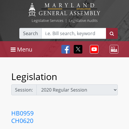
Legislative Services
|
Legislative Audits
Search
Menu
Legislation
Session:
HB0959
CH0620