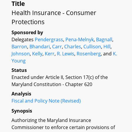
Title
Health Insurance - Consumer
Protections
Sponsored by
Delegates
Pendergrass
,
Pena-Melnyk
,
Bagnall
,
Barron
,
Bhandari
,
Carr
,
Charles
,
Cullison
,
Hill
,
Johnson
,
Kelly
,
Kerr
,
R. Lewis
,
Rosenberg
, and
K.
Young
Status
Enacted under Article II, Section 17(c) of the
Maryland Constitution - Chapter 620
Analysis
Fiscal and Policy Note (Revised)
Synopsis
Authorizing the Maryland Insurance
Commissioner to enforce certain provisions of