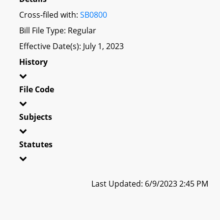
Cross-filed with:
SB0800
Bill File Type: Regular
Effective Date(s): July 1, 2023
History
File Code
Subjects
Statutes
Last Updated: 6/9/2023 2:45 PM