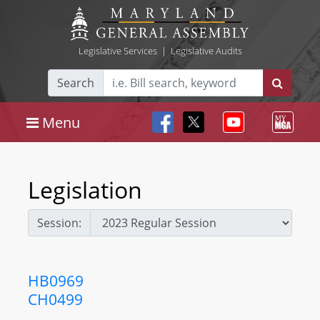
Legislative Services
|
Legislative Audits
Search
Menu
Legislation
Session:
HB0969
CH0499