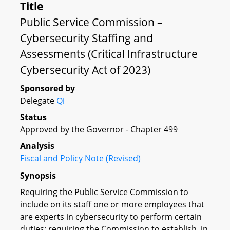
Title
Public Service Commission –
Cybersecurity Staffing and
Assessments (Critical Infrastructure
Cybersecurity Act of 2023)
Sponsored by
Delegate
Qi
Status
Approved by the Governor - Chapter 499
Analysis
Fiscal and Policy Note (Revised)
Synopsis
Requiring the Public Service Commission to
include on its staff one or more employees that
are experts in cybersecurity to perform certain
duties; requiring the Commission to establish, in