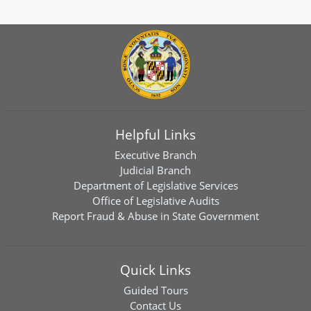
Helpful Links
Executive Branch
Judicial Branch
Department of Legislative Services
Office of Legislative Audits
Report Fraud & Abuse in State Government
Quick Links
Guided Tours
Contact Us