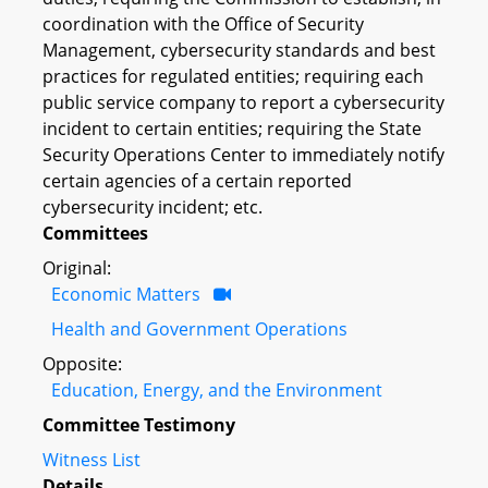
coordination with the Office of Security
Management, cybersecurity standards and best
practices for regulated entities; requiring each
public service company to report a cybersecurity
incident to certain entities; requiring the State
Security Operations Center to immediately notify
certain agencies of a certain reported
cybersecurity incident; etc.
Committees
Original:
Economic Matters
Health and Government Operations
Opposite:
Education, Energy, and the Environment
Committee Testimony
Witness List
Details