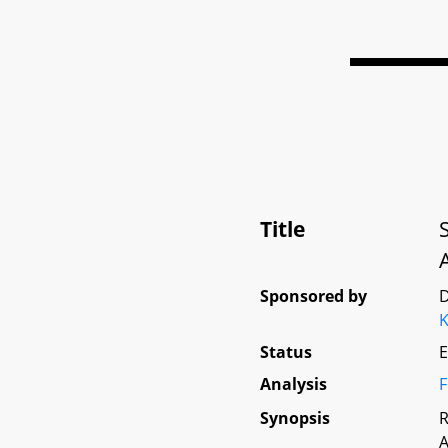
Title
Sponsored by
D
K
Status
E
Analysis
F
Synopsis
R
A