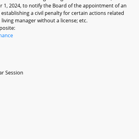
r 1, 2024, to notify the Board of the appointment of an
establishing a civil penalty for certain actions related
living manager without a license; etc.
posite:
inance
ar Session