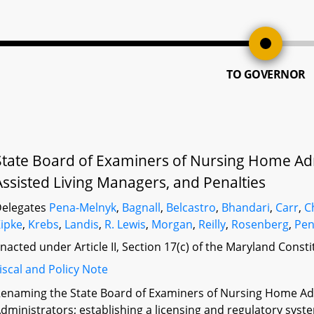
TO GOVERNOR
State Board of Examiners of Nursing Home Adm
Assisted Living Managers, and Penalties
elegates
Pena-Melnyk
,
Bagnall
,
Belcastro
,
Bhandari
,
Carr
,
C
ipke
,
Krebs
,
Landis
,
R. Lewis
,
Morgan
,
Reilly
,
Rosenberg
,
Pen
nacted under Article II, Section 17(c) of the Maryland Const
iscal and Policy Note
enaming the State Board of Examiners of Nursing Home Adm
dministrators; establishing a licensing and regulatory syst