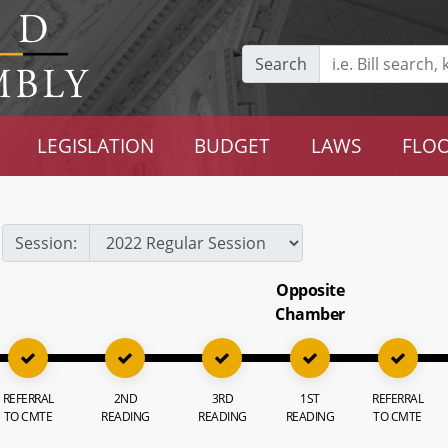
Search
LEGISLATION
BUDGET
LAWS
FLOO
Session:
Opposite
Chamber
REFERRAL
2ND
3RD
1ST
REFERRAL
TO CMTE
READING
READING
READING
TO CMTE