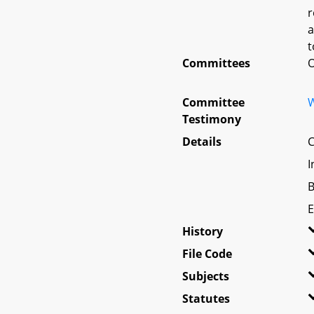
r
a
t
Committees
O
Committee
W
Testimony
Details
C
I
B
E
History
File Code
Subjects
Statutes