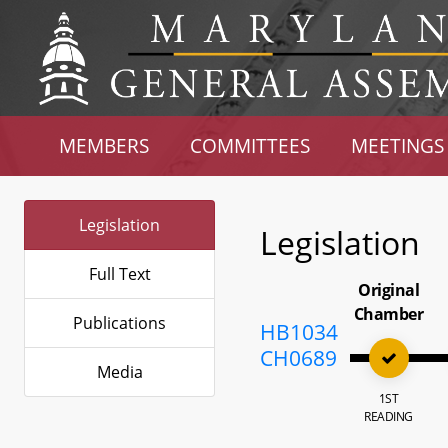
MEMBERS
COMMITTEES
MEETINGS
Legislation
Legislation
Full Text
Original
Chamber
Publications
HB1034
CH0689
Media
1ST
READING