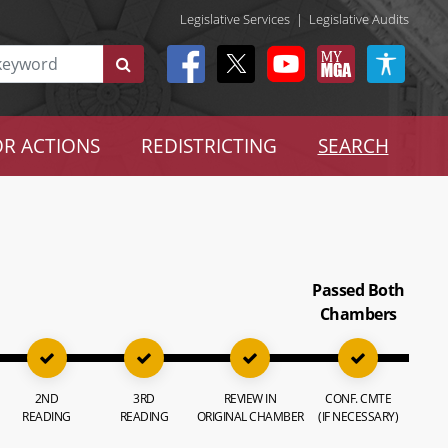
Legislative Services
|
Legislative Audits
R ACTIONS
REDISTRICTING
SEARCH
Passed Both
Chambers
2ND
3RD
REVIEW IN
CONF. CMTE
READING
READING
ORIGINAL CHAMBER
(IF NECESSARY)