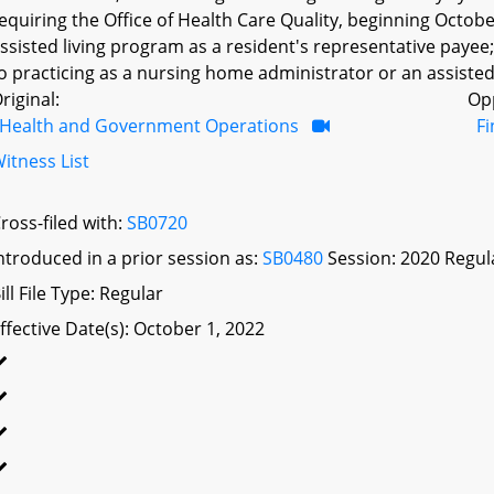
equiring the Office of Health Care Quality, beginning Octobe
ssisted living program as a resident's representative payee; 
o practicing as a nursing home administrator or an assisted 
riginal:
Op
Health and Government Operations
F
itness List
ross-filed with:
SB0720
ntroduced in a prior session as:
SB0480
Session: 2020 Regul
ill File Type: Regular
ffective Date(s): October 1, 2022