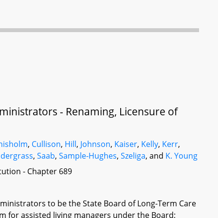
inistrators - Renaming, Licensure of
hisholm
,
Cullison
,
Hill
,
Johnson
,
Kaiser
,
Kelly
,
Kerr
,
dergrass
,
Saab
,
Sample-Hughes
,
Szeliga
, and
K. Young
itution - Chapter 689
inistrators to be the State Board of Long-Term Care
em for assisted living managers under the Board;