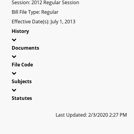
Session: 2012 Regular Session
Bill File Type: Regular
Effective Date(s): July 1, 2013
History
Documents
File Code
Subjects
Statutes
Last Updated: 2/3/2020 2:27 PM