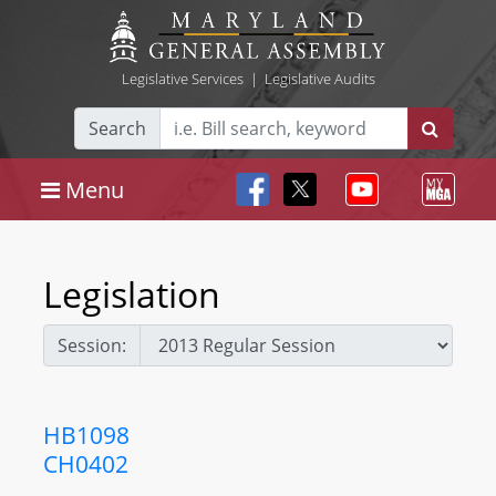
Legislative Services
|
Legislative Audits
Search
Menu
Legislation
Session:
HB1098
CH0402