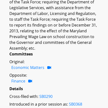
of the Task Force; requiring the Department of
Legislative Services, with assistance from the
Department of Labor, Licensing and Regulation,
to staff the Task Force; requiring the Task Force
to report its findings on or before December 31,
2013, relating to the effect of the Maryland
Prevailing Wage Law on school construction to
the Governor and committees of the General
Assembly; etc.
Committees
Original:
Economic Matters
Opposite:
Finance
Details
Cross-filed with:
SB0290
Introduced in a prior session as:
SB0368