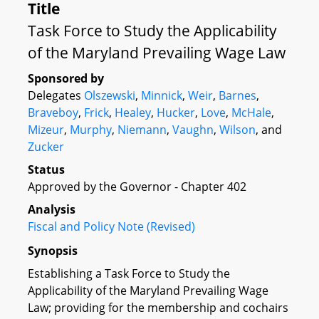
Title
Task Force to Study the Applicability
of the Maryland Prevailing Wage Law
Sponsored by
Delegates
Olszewski
,
Minnick
,
Weir
,
Barnes
,
Braveboy
,
Frick
,
Healey
,
Hucker
,
Love
,
McHale
,
Mizeur
,
Murphy
,
Niemann
,
Vaughn
,
Wilson
, and
Zucker
Status
Approved by the Governor - Chapter 402
Analysis
Fiscal and Policy Note (Revised)
Synopsis
Establishing a Task Force to Study the
Applicability of the Maryland Prevailing Wage
Law; providing for the membership and cochairs