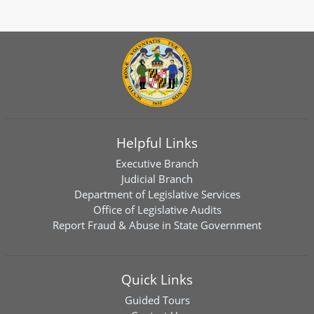
Helpful Links
Executive Branch
Judicial Branch
Department of Legislative Services
Office of Legislative Audits
Report Fraud & Abuse in State Government
Quick Links
Guided Tours