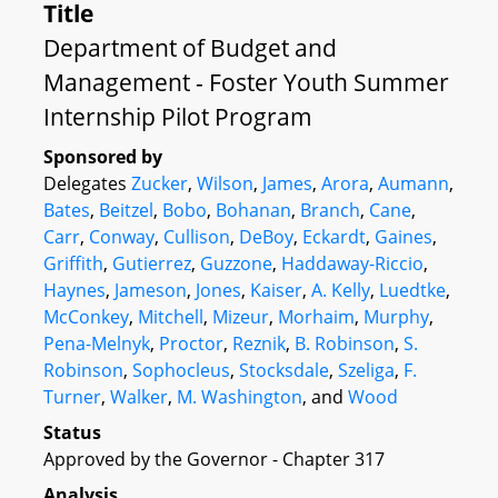
Title
Department of Budget and
Management - Foster Youth Summer
Internship Pilot Program
Sponsored by
Delegates
Zucker
,
Wilson
,
James
,
Arora
,
Aumann
,
Bates
,
Beitzel
,
Bobo
,
Bohanan
,
Branch
,
Cane
,
Carr
,
Conway
,
Cullison
,
DeBoy
,
Eckardt
,
Gaines
,
Griffith
,
Gutierrez
,
Guzzone
,
Haddaway-Riccio
,
Haynes
,
Jameson
,
Jones
,
Kaiser
,
A. Kelly
,
Luedtke
,
McConkey
,
Mitchell
,
Mizeur
,
Morhaim
,
Murphy
,
Pena-Melnyk
,
Proctor
,
Reznik
,
B. Robinson
,
S.
Robinson
,
Sophocleus
,
Stocksdale
,
Szeliga
,
F.
Turner
,
Walker
,
M. Washington
, and
Wood
Status
Approved by the Governor - Chapter 317
Analysis