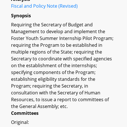
Fiscal and Policy Note (Revised)
Synopsis
Requiring the Secretary of Budget and
Management to develop and implement the
Foster Youth Summer Internship Pilot Program;
requiring the Program to be established in
multiple regions of the State; requiring the
Secretary to coordinate with specified agencies
on the establishment of the internships;
specifying components of the Program;
establishing eligibility standards for the
Program; requiring the Secretary, in
consultation with the Secretary of Human
Resources, to issue a report to committees of
the General Assembly; etc.
Committees
Original: