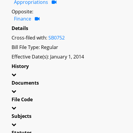
Appropriations
Opposite:
Finance
Details
Cross-filed with:
SB0752
Bill File Type: Regular
Effective Date(s): January 1, 2014
History
Documents
File Code
Subjects
Statutes