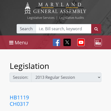
Legislative Services
|
Legislative Audits
Search
Menu
Legislation
Session:
HB1119
CH0317