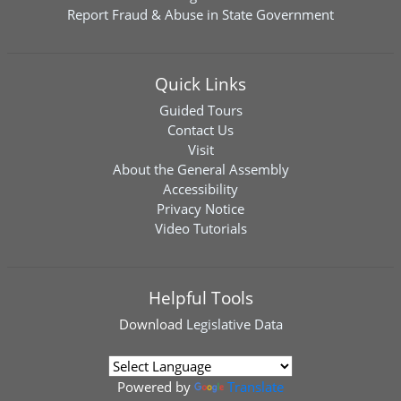
Report Fraud & Abuse in State Government
Quick Links
Guided Tours
Contact Us
Visit
About the General Assembly
Accessibility
Privacy Notice
Video Tutorials
Helpful Tools
Download
Legislative Data
Powered by
Translate