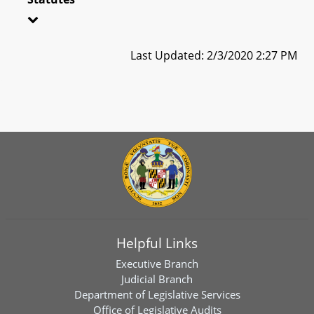
Last Updated: 2/3/2020 2:27 PM
Helpful Links
Executive Branch
Judicial Branch
Department of Legislative Services
Office of Legislative Audits