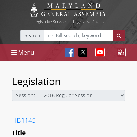
Legislative Services
|
Legislative Audits
Search
Menu
Legislation
Session:
HB1145
Title