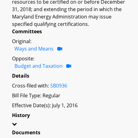
resources to be certified on or before December
31, 2018; and extending the period in which the
Maryland Energy Administration may issue
specified qualifying certifications.
Committees
Original:
Ways and Means
Opposite:
Budget and Taxation
Details
Cross-filed with:
SB0936
Bill File Type: Regular
Effective Date(s): July 1, 2016
History
Documents