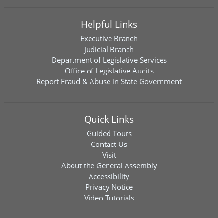
Helpful Links
Executive Branch
Judicial Branch
Department of Legislative Services
Office of Legislative Audits
Report Fraud & Abuse in State Government
Quick Links
Guided Tours
Contact Us
Visit
About the General Assembly
Accessibility
Privacy Notice
Video Tutorials