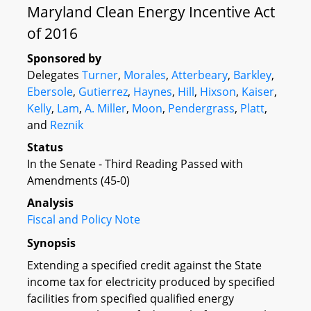
Maryland Clean Energy Incentive Act
of 2016
Sponsored by
Delegates
Turner
,
Morales
,
Atterbeary
,
Barkley
,
Ebersole
,
Gutierrez
,
Haynes
,
Hill
,
Hixson
,
Kaiser
,
Kelly
,
Lam
,
A. Miller
,
Moon
,
Pendergrass
,
Platt
,
and
Reznik
Status
In the Senate - Third Reading Passed with
Amendments (45-0)
Analysis
Fiscal and Policy Note
Synopsis
Extending a specified credit against the State
income tax for electricity produced by specified
facilities from specified qualified energy