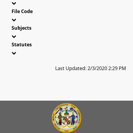
File Code
Subjects
Statutes
Last Updated: 2/3/2020 2:29 PM