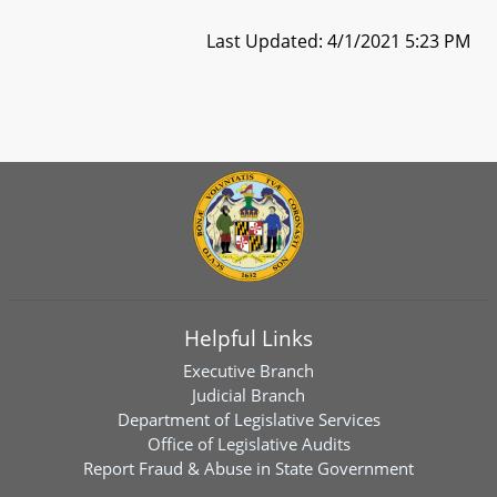
Last Updated: 4/1/2021 5:23 PM
Helpful Links
Executive Branch
Judicial Branch
Department of Legislative Services
Office of Legislative Audits
Report Fraud & Abuse in State Government