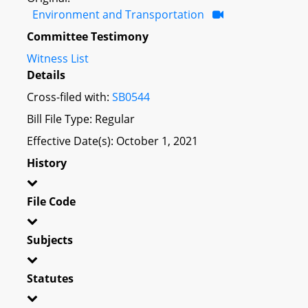
Environment and Transportation
Committee Testimony
Witness List
Details
Cross-filed with:
SB0544
Bill File Type: Regular
Effective Date(s): October 1, 2021
History
File Code
Subjects
Statutes