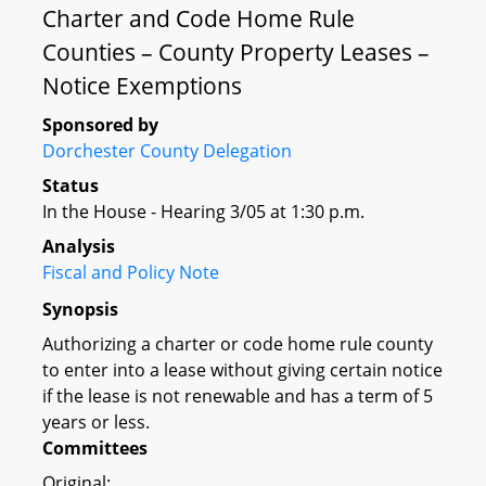
Charter and Code Home Rule
Counties – County Property Leases –
Notice Exemptions
Sponsored by
Dorchester County Delegation
Status
In the House - Hearing 3/05 at 1:30 p.m.
Analysis
Fiscal and Policy Note
Synopsis
Authorizing a charter or code home rule county
to enter into a lease without giving certain notice
if the lease is not renewable and has a term of 5
years or less.
Committees
Original: