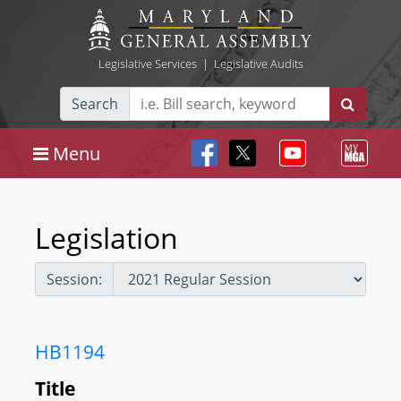
Legislative Services
|
Legislative Audits
Search
Menu
Legislation
Session:
HB1194
Title