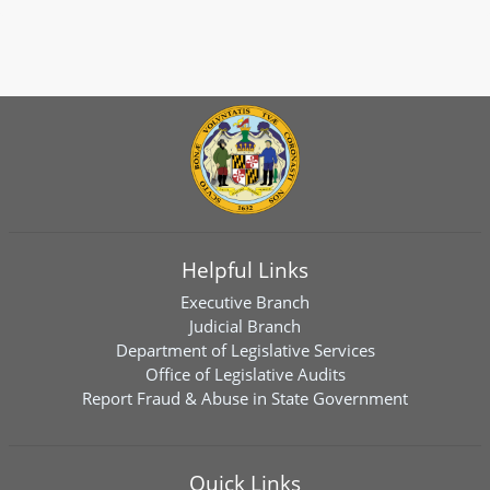
Helpful Links
Executive Branch
Judicial Branch
Department of Legislative Services
Office of Legislative Audits
Report Fraud & Abuse in State Government
Quick Links