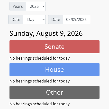
Years
Date
Date
Sunday, August 9, 2026
Senate
No hearings scheduled for today
House
No hearings scheduled for today
Other
No hearings scheduled for today