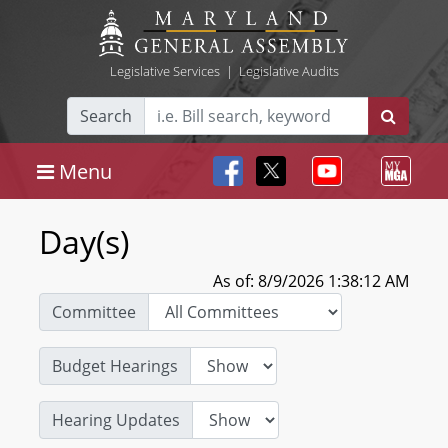
Legislative Services
|
Legislative Audits
Search
Menu
Day(s)
As of: 8/9/2026 1:38:12 AM
Committee
Budget Hearings
Hearing Updates