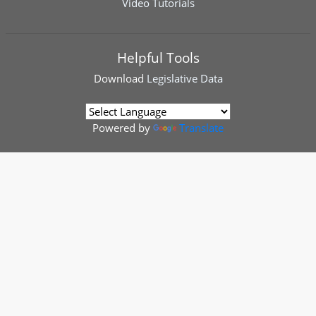
Video Tutorials
Helpful Tools
Download
Legislative Data
Powered by
Translate