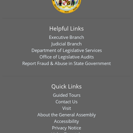
Helpful Links
Executive Branch
Judicial Branch
Department of Legislative Services
Office of Legislative Audits
Report Fraud & Abuse in State Government
Quick Links
Guided Tours
Contact Us
Visit
About the General Assembly
Accessibility
Privacy Notice