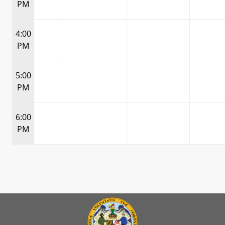
PM
4:00
PM
5:00
PM
6:00
PM