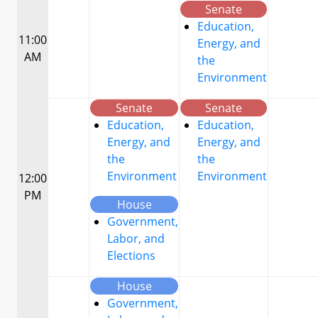
Senate
Education,
11:00
Energy, and
AM
the
Environment
Senate
Senate
Education,
Education,
Energy, and
Energy, and
the
the
Environment
Environment
12:00
PM
House
Government,
Labor, and
Elections
House
Government,