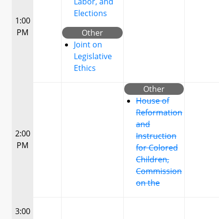
Labor, and
Elections
1:00
PM
Other
Joint on
Legislative
Ethics
Other
House of
Reformation
and
2:00
Instruction
PM
for Colored
Children,
Commission
on the
3:00