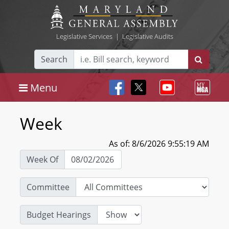
Legislative Services
|
Legislative Audits
Search
Menu
Week
As of: 8/6/2026 9:55:19 AM
Week Of
Committee
Budget Hearings