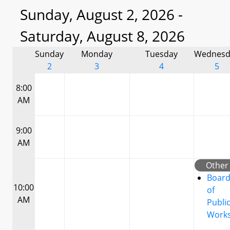
Sunday, August 2, 2026 -
Saturday, August 8, 2026
Sunday
Monday
Tuesday
Wednesd
2
3
4
5
8:00
AM
9:00
AM
Other
Boar
10:00
of
AM
Publi
Work