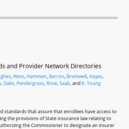
ds and Provider Network Directories
ughes
,
West
,
Hammen
,
Barron
,
Bromwell
,
Hayes
,
m
,
Oaks
,
Pendergrass
,
Rose
,
Saab
, and
K. Young
ied standards that assure that enrollees have access to
ing the provisions of State insurance law relating to
authorizing the Commissioner to designate an insurer