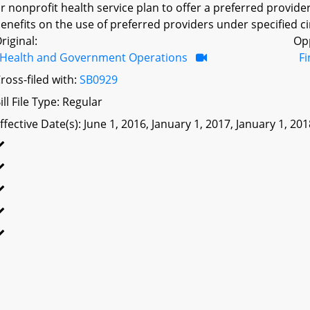
r nonprofit health service plan to offer a preferred provid
enefits on the use of preferred providers under specified c
riginal:
Op
Health and Government Operations
F
ross-filed with:
SB0929
ill File Type: Regular
ffective Date(s): June 1, 2016, January 1, 2017, January 1, 20