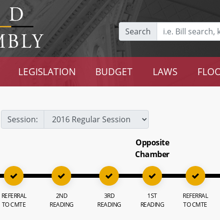
Search
LEGISLATION
BUDGET
LAWS
FLOO
Session:
Opposite
Chamber
REFERRAL
2ND
3RD
1ST
REFERRAL
TO CMTE
READING
READING
READING
TO CMTE