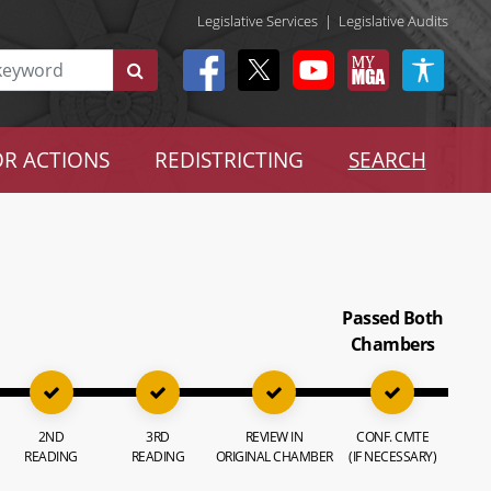
Legislative Services
|
Legislative Audits
R ACTIONS
REDISTRICTING
SEARCH
Passed Both
Chambers
2ND
3RD
REVIEW IN
CONF. CMTE
READING
READING
ORIGINAL CHAMBER
(IF NECESSARY)