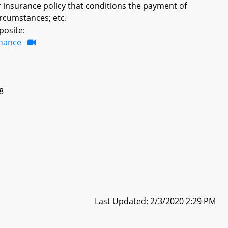
er insurance policy that conditions the payment of
ircumstances; etc.
posite:
inance
18
Last Updated: 2/3/2020 2:29 PM