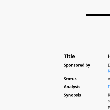
Title
Sponsored by
D
K
Status
A
Analysis
F
Synopsis
R
s
p