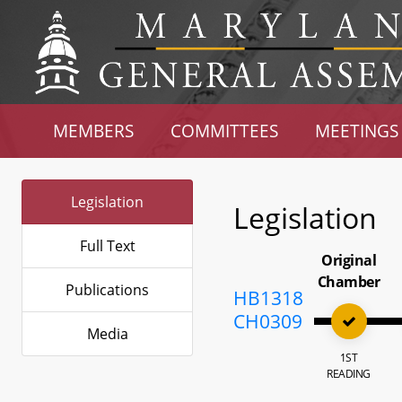
MEMBERS
COMMITTEES
MEETINGS
Legislation
Legislation
Full Text
Original
Chamber
Publications
HB1318
CH0309
Media
1ST
READING