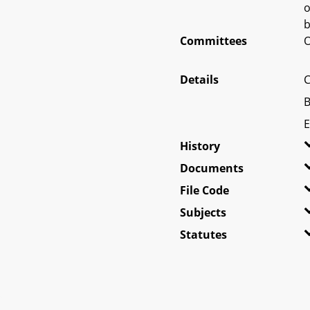
o
b
Committees
O
Details
C
B
E
History
Documents
File Code
Subjects
Statutes