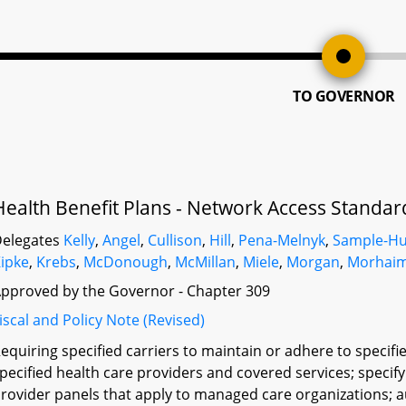
TO GOVERNOR
Health Benefit Plans - Network Access Standar
elegates
Kelly
,
Angel
,
Cullison
,
Hill
,
Pena-Melnyk
,
Sample-H
ipke
,
Krebs
,
McDonough
,
McMillan
,
Miele
,
Morgan
,
Morhai
pproved by the Governor - Chapter 309
iscal and Policy Note (Revised)
equiring specified carriers to maintain or adhere to specif
pecified health care providers and covered services; specify
rovider panels that apply to managed care organizations; 