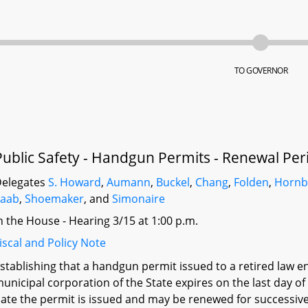
TO GOVERNOR
Public Safety - Handgun Permits - Renewal Per
elegates
S. Howard
,
Aumann
,
Buckel
,
Chang
,
Folden
,
Hornb
Saab
,
Shoemaker
, and
Simonaire
n the House - Hearing 3/15 at 1:00 p.m.
iscal and Policy Note
stablishing that a handgun permit issued to a retired law e
unicipal corporation of the State expires on the last day of
ate the permit is issued and may be renewed for successive