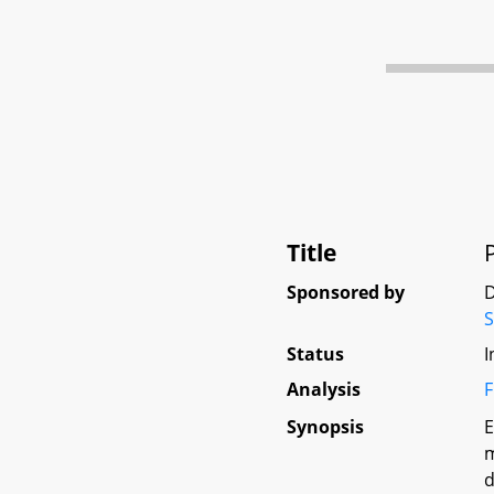
Title
Sponsored by
D
Status
I
Analysis
F
Synopsis
E
m
d