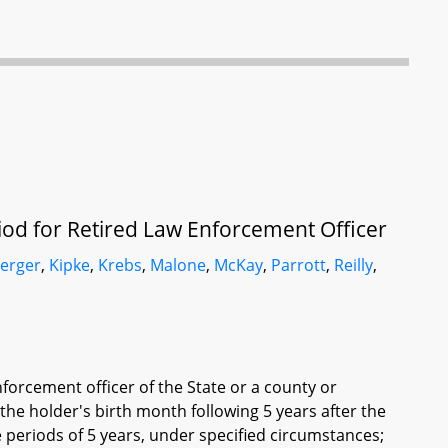
iod for Retired Law Enforcement Officer
erger
,
Kipke
,
Krebs
,
Malone
,
McKay
,
Parrott
,
Reilly
,
nforcement officer of the State or a county or
 the holder's birth month following 5 years after the
 periods of 5 years, under specified circumstances;