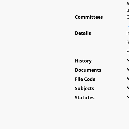
a
u
Committees
O
Details
I
B
E
History
Documents
File Code
Subjects
Statutes