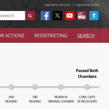
Legislative Services
|
Legislative Audits
R ACTIONS
REDISTRICTING
SEARCH
Passed Both
Chambers
2ND
3RD
REVIEW IN
CONF. CMTE
READING
READING
ORIGINAL CHAMBER
(IF NECESSARY)