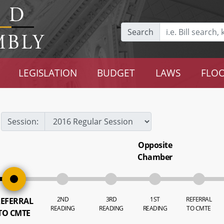
Search
LEGISLATION
BUDGET
LAWS
FLOO
Session:
Opposite
Chamber
2ND
3RD
1ST
REFERRAL
EFERRAL
READING
READING
READING
TO CMTE
TO CMTE