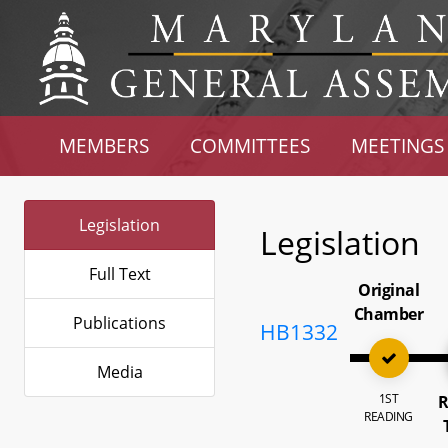
MEMBERS
COMMITTEES
MEETINGS
Legislation
Legislation
Full Text
Original
Chamber
Publications
HB1332
Media
1ST
R
READING