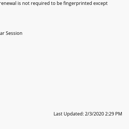
 renewal is not required to be fingerprinted except
ar Session
Last Updated: 2/3/2020 2:29 PM