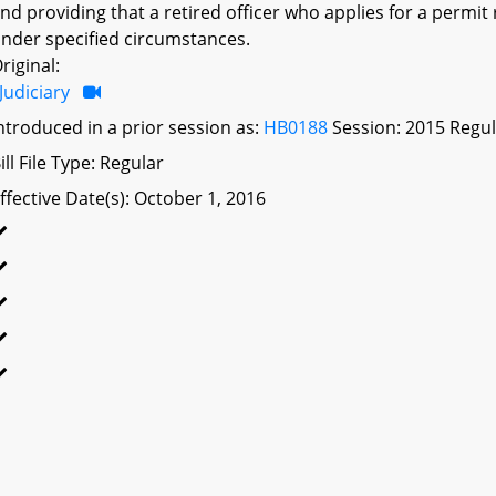
nd providing that a retired officer who applies for a permit
nder specified circumstances.
riginal:
Judiciary
ntroduced in a prior session as:
HB0188
Session: 2015 Regul
ill File Type: Regular
ffective Date(s): October 1, 2016