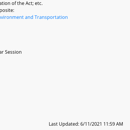
tion of the Act; etc.
posite:
nvironment and Transportation
ar Session
Last Updated: 6/11/2021 11:59 AM