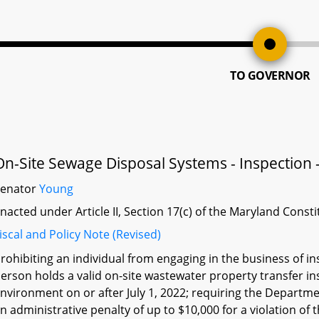
TO GOVERNOR
On-Site Sewage Disposal Systems - Inspection -
Senator
Young
nacted under Article II, Section 17(c) of the Maryland Const
iscal and Policy Note (Revised)
rohibiting an individual from engaging in the business of i
erson holds a valid on-site wastewater property transfer i
nvironment on or after July 1, 2022; requiring the Departme
n administrative penalty of up to $10,000 for a violation of