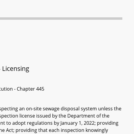
 Licensing
itution - Chapter 445
nspecting an on-site sewage disposal system unless the
nspection license issued by the Department of the
nt to adopt regulations by January 1, 2022; providing
 the Act; providing that each inspection knowingly