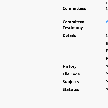
c
Committees
O
Committee
W
Testimony
Details
C
I
B
E
History
File Code
Subjects
Statutes