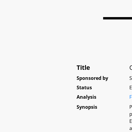
Title
Sponsored by
Status
E
Analysis
F
Synopsis
P
p
E
a