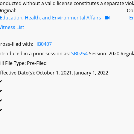
onducted without a valid license constitutes a separate viola
riginal:
Op
Education, Health, and Environmental Affairs
E
itness List
ross-filed with:
HB0407
ntroduced in a prior session as:
SB0254
Session: 2020 Regul
ill File Type: Pre-Filed
ffective Date(s): October 1, 2021, January 1, 2022