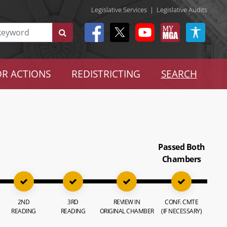
Legislative Services
|
Legislative Audits
R ACTIONS
REDISTRICTING
SEARCH
Passed Both
Chambers
2ND
3RD
REVIEW IN
CONF. CMTE
READING
READING
ORIGINAL CHAMBER
(IF NECESSARY)