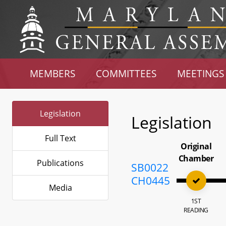
MEMBERS
COMMITTEES
MEETINGS
Legislation
Legislation
Full Text
Original
Chamber
Publications
SB0022
CH0445
Media
1ST
READING