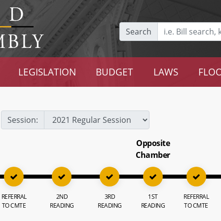
Search
LEGISLATION
BUDGET
LAWS
FLOO
Session:
Opposite
Chamber
REFERRAL
2ND
3RD
1ST
REFERRAL
TO CMTE
READING
READING
READING
TO CMTE