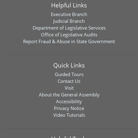
Helpful Links
Executive Branch
Judicial Branch
Department of Legislative Services
Office of Legislative Audits
Report Fraud & Abuse in State Government
Quick Links
Guided Tours
Contact Us
Visit
About the General Assembly
Accessibility
Privacy Notice
Video Tutorials