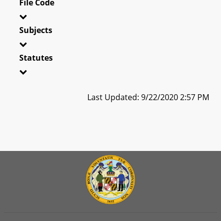
File Code
Subjects
Statutes
Last Updated: 9/22/2020 2:57 PM