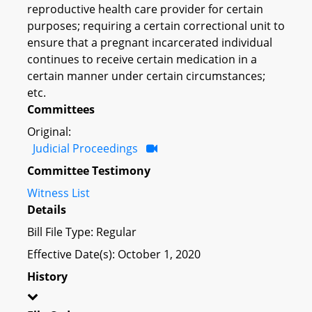
reproductive health care provider for certain
purposes; requiring a certain correctional unit to
ensure that a pregnant incarcerated individual
continues to receive certain medication in a
certain manner under certain circumstances;
etc.
Committees
Original:
Judicial Proceedings
Committee Testimony
Witness List
Details
Bill File Type: Regular
Effective Date(s): October 1, 2020
History