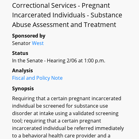
Correctional Services - Pregnant
Incarcerated Individuals - Substance
Abuse Assessment and Treatment
Sponsored by
Senator
West
Status
In the Senate - Hearing 2/06 at 1:00 p.m.
Analysis
Fiscal and Policy Note
Synopsis
Requiring that a certain pregnant incarcerated
individual be screened for substance use
disorder at intake using a validated screening
tool; requiring that a certain pregnant
incarcerated individual be referred immediately
to a behavioral health care provider and a