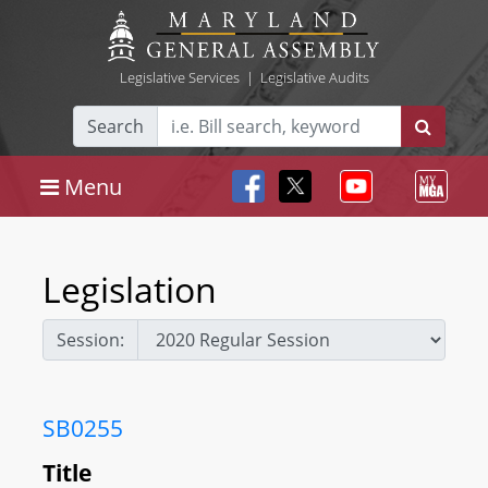
Legislative Services
|
Legislative Audits
Search
Menu
Legislation
Session:
SB0255
Title