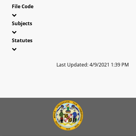
File Code
Subjects
Statutes
Last Updated: 4/9/2021 1:39 PM