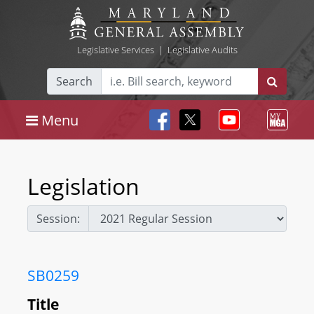
Legislative Services
|
Legislative Audits
Search
Menu
Legislation
Session:
SB0259
Title