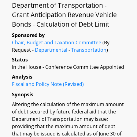
Department of Transportation -
Grant Anticipation Revenue Vehicle
Bonds - Calculation of Debt Limit
Sponsored by
Chair, Budget and Taxation Committee
(By
Request -
Departmental
-
Transportation
)
Status
In the House - Conference Committee Appointed
Analysis
Fiscal and Policy Note (Revised)
Synopsis
Altering the calculation of the maximum amount
of debt secured by future federal aid that the
Department of Transportation may issue;
providing that the maximum amount of debt
that may be issued is calculated as of June 30 of