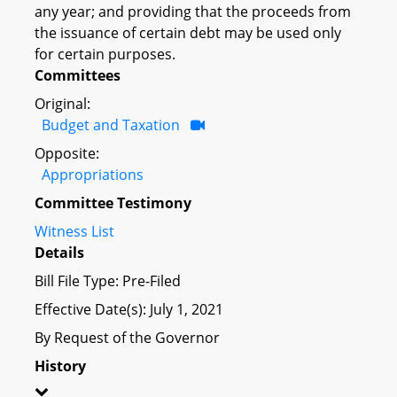
any year; and providing that the proceeds from
the issuance of certain debt may be used only
for certain purposes.
Committees
Original:
Budget and Taxation
Opposite:
Appropriations
Committee Testimony
Witness List
Details
Bill File Type: Pre-Filed
Effective Date(s): July 1, 2021
By Request of the Governor
History