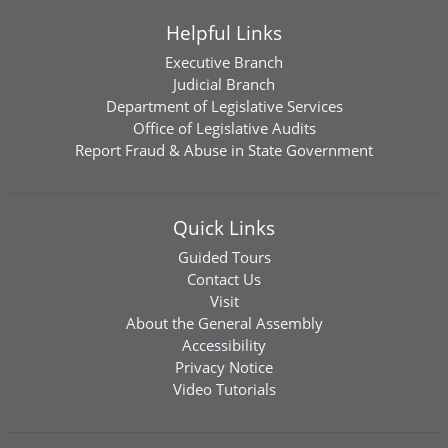
Helpful Links
Executive Branch
Judicial Branch
Department of Legislative Services
Office of Legislative Audits
Report Fraud & Abuse in State Government
Quick Links
Guided Tours
Contact Us
Visit
About the General Assembly
Accessibility
Privacy Notice
Video Tutorials