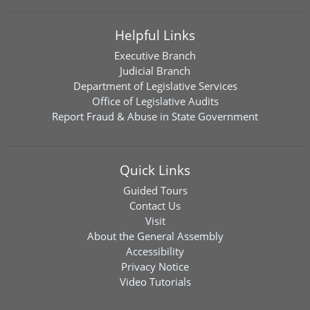
Helpful Links
Executive Branch
Judicial Branch
Department of Legislative Services
Office of Legislative Audits
Report Fraud & Abuse in State Government
Quick Links
Guided Tours
Contact Us
Visit
About the General Assembly
Accessibility
Privacy Notice
Video Tutorials