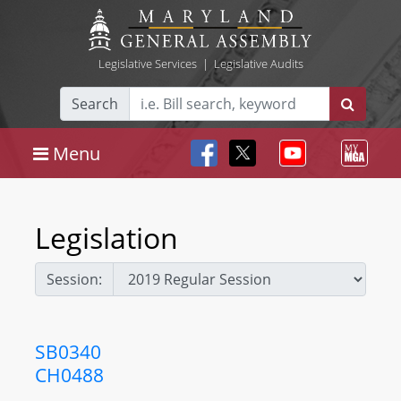
Legislative Services
|
Legislative Audits
Search
Menu
Legislation
Session:
SB0340
CH0488