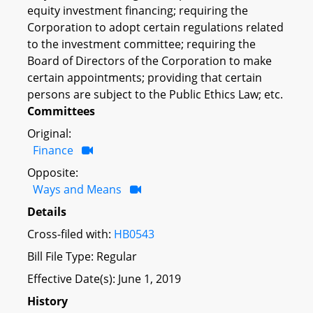
equity investment financing; requiring the
Corporation to adopt certain regulations related
to the investment committee; requiring the
Board of Directors of the Corporation to make
certain appointments; providing that certain
persons are subject to the Public Ethics Law; etc.
Committees
Original:
Finance
Opposite:
Ways and Means
Details
Cross-filed with:
HB0543
Bill File Type: Regular
Effective Date(s): June 1, 2019
History