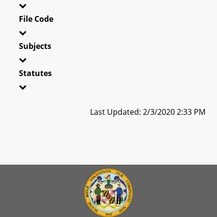
File Code
Subjects
Statutes
Last Updated: 2/3/2020 2:33 PM