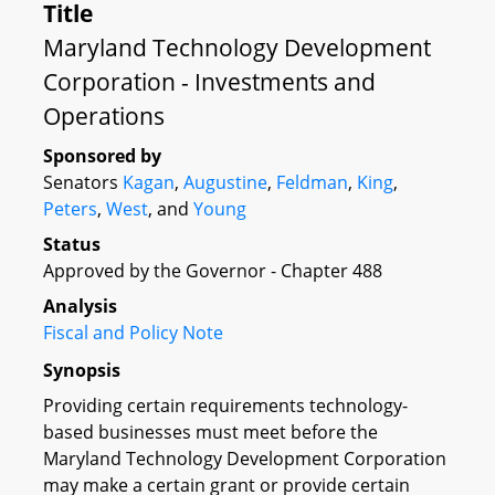
Title
Maryland Technology Development
Corporation - Investments and
Operations
Sponsored by
Senators
Kagan
,
Augustine
,
Feldman
,
King
,
Peters
,
West
, and
Young
Status
Approved by the Governor - Chapter 488
Analysis
Fiscal and Policy Note
Synopsis
Providing certain requirements technology-
based businesses must meet before the
Maryland Technology Development Corporation
may make a certain grant or provide certain