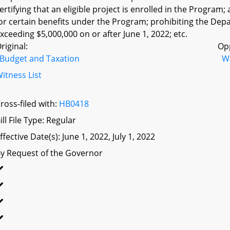
ertifying that an eligible project is enrolled in the Program;
or certain benefits under the Program; prohibiting the Depar
xceeding $5,000,000 on or after June 1, 2022; etc.
riginal:
Op
Budget and Taxation
W
itness List
ross-filed with:
HB0418
ill File Type: Regular
ffective Date(s): June 1, 2022, July 1, 2022
y Request of the Governor