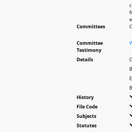
c
f
e
Committees
O
Committee
W
Testimony
Details
C
B
E
B
History
File Code
Subjects
Statutes