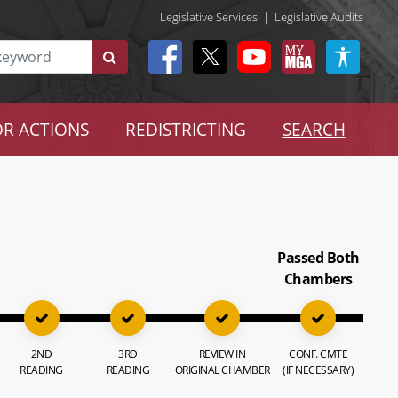
Legislative Services
|
Legislative Audits
R ACTIONS
REDISTRICTING
SEARCH
Passed Both
Chambers
2ND
3RD
REVIEW IN
CONF. CMTE
READING
READING
ORIGINAL CHAMBER
(IF NECESSARY)