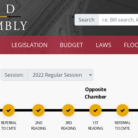
Search
LEGISLATION
BUDGET
LAWS
FLOO
Session:
Opposite
Chamber
REFERRAL
2ND
3RD
1ST
REFERRAL
TO CMTE
READING
READING
READING
TO CMTE