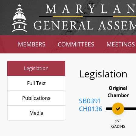
MEMBERS
COMMITTEES
MEETINGS
Legislation
Legislation
Full Text
Original
Chamber
Publications
SB0391
CH0136
Media
1ST
READING