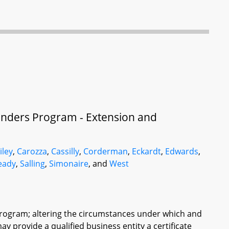
nders Program - Extension and
iley
,
Carozza
,
Cassilly
,
Corderman
,
Eckardt
,
Edwards
,
eady
,
Salling
,
Simonaire
, and
West
Program; altering the circumstances under which and
 provide a qualified business entity a certificate