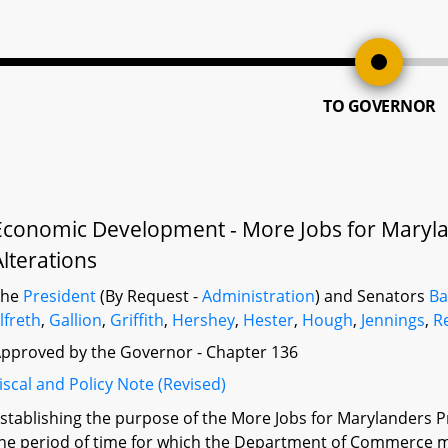
TO GOVERNOR
Economic Development - More Jobs for Maryla
Alterations
The
President
(By Request -
Administration
) and Senators
Ba
lfreth
,
Gallion
,
Griffith
,
Hershey
,
Hester
,
Hough
,
Jennings
,
R
pproved by the Governor - Chapter 136
iscal and Policy Note (Revised)
stablishing the purpose of the More Jobs for Marylanders 
he period of time for which the Department of Commerce may