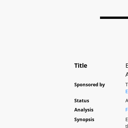
Title
Sponsored by
E
Status
A
Analysis
F
Synopsis
E
t