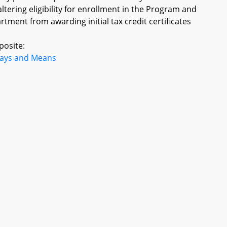
 altering eligibility for enrollment in the Program and
tment from awarding initial tax credit certificates
posite:
ays and Means