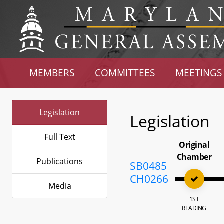
MEMBERS
COMMITTEES
MEETINGS
Legislation
Legislation
Full Text
Original
Chamber
Publications
SB0485
CH0266
Media
1ST
READING