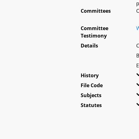
p
Committees
O
Committee
W
Testimony
Details
C
B
E
History
File Code
Subjects
Statutes