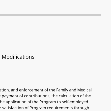
 Modifications
ration, and enforcement of the Family and Medical
 payment of contributions, the calculation of the
the application of the Program to self-employed
he satisfaction of Program requirements through