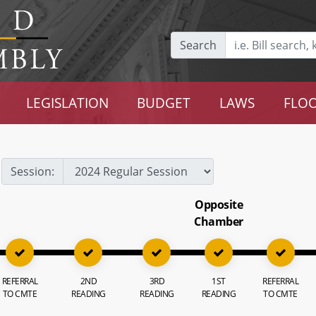
Search
LEGISLATION
BUDGET
LAWS
FLOO
Session:
Opposite
Chamber
REFERRAL
2ND
3RD
1ST
REFERRAL
TO CMTE
READING
READING
READING
TO CMTE