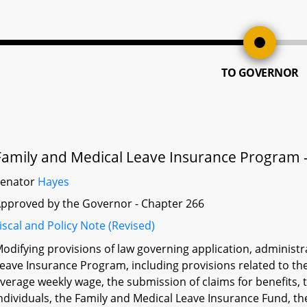
TO GOVERNOR
Family and Medical Leave Insurance Program -
Senator
Hayes
pproved by the Governor - Chapter 266
iscal and Policy Note (Revised)
odifying provisions of law governing application, administ
eave Insurance Program, including provisions related to the
verage weekly wage, the submission of claims for benefits, 
ndividuals, the Family and Medical Leave Insurance Fund, t