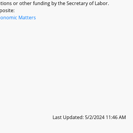
tions or other funding by the Secretary of Labor.
posite:
conomic Matters
Last Updated: 5/2/2024 11:46 AM