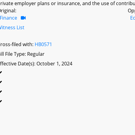
rivate employer plans or insurance, and the use of contribu
riginal:
Op
Finance
E
itness List
ross-filed with:
HB0571
ill File Type: Regular
ffective Date(s): October 1, 2024