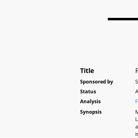
Title
Sponsored by
Status
A
Analysis
F
Synopsis
M
L
a
i