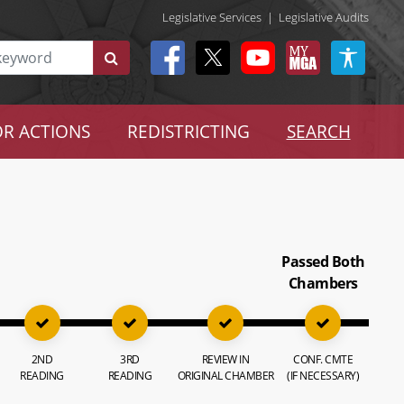
Legislative Services
|
Legislative Audits
R ACTIONS
REDISTRICTING
SEARCH
Passed Both
Chambers
2ND
3RD
REVIEW IN
CONF. CMTE
READING
READING
ORIGINAL CHAMBER
(IF NECESSARY)