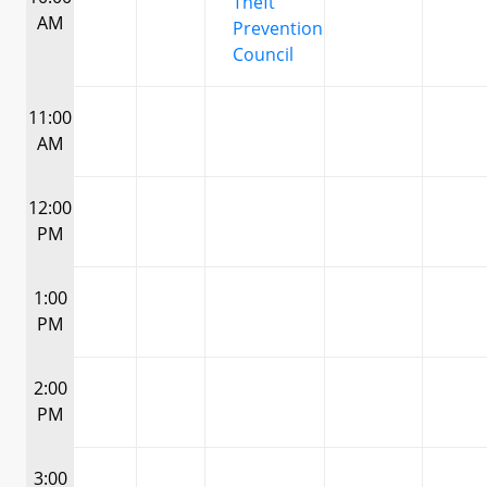
Theft
AM
Prevention
Council
11:00
AM
12:00
PM
1:00
PM
2:00
PM
3:00