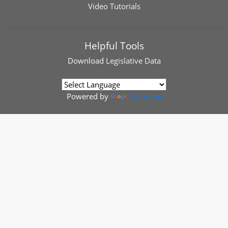
Video Tutorials
Helpful Tools
Download
Legislative Data
Powered by
Translate