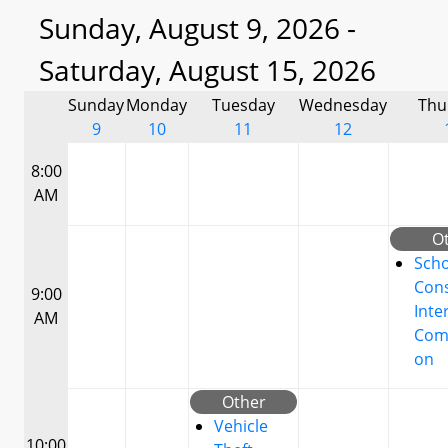
Sunday, August 9, 2026 -
Saturday, August 15, 2026
Sunday
Monday
Tuesday
Wednesday
Thu
9
10
11
12
8:00
AM
O
Scho
Cons
9:00
Inte
AM
Com
on
Other
Vehicle
10:00