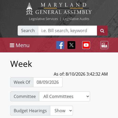
Legislative Services
|
Legislative Audits
Search
Menu
Week
As of: 8/10/2026 3:42:32 AM
Week Of
Committee
Budget Hearings