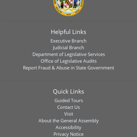
Helpful Links
Executive Branch
Judicial Branch
Department of Legislative Services
Office of Legislative Audits
Report Fraud & Abuse in State Government
Quick Links
Guided Tours
Contact Us
Visit
About the General Assembly
Accessibility
Privacy Notice