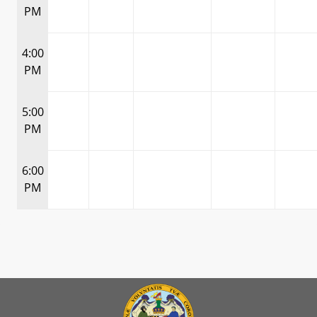
PM
4:00
PM
5:00
PM
6:00
PM