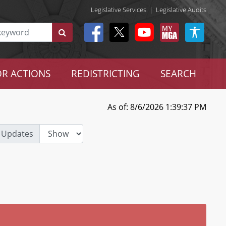
Legislative Services
|
Legislative Audits
R ACTIONS
REDISTRICTING
SEARCH
As of: 8/6/2026 1:39:37 PM
 Updates