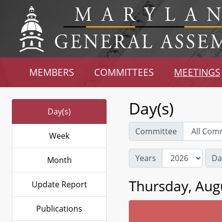
MEMBERS
COMMITTEES
MEETINGS
Day(s)
Day(s)
Committee
Week
Years
Da
Month
Thursday, Aug
Update Report
Publications