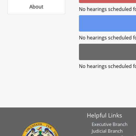
About
No hearings scheduled f
No hearings scheduled f
No hearings scheduled f
Helpful Links
Executive Branch
Judicial Branch