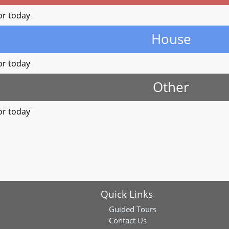
or today
House
or today
Other
or today
Quick Links
Guided Tours
Contact Us