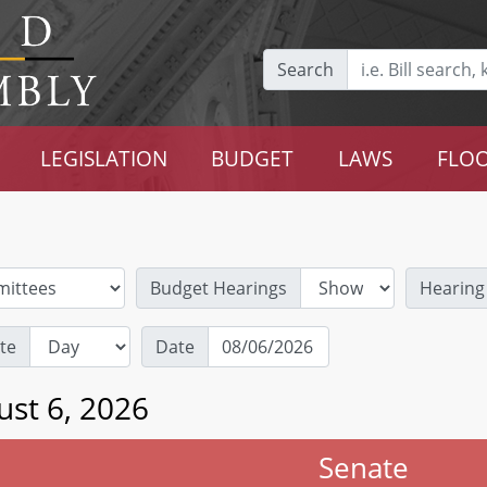
Search
LEGISLATION
BUDGET
LAWS
FLOO
Budget Hearings
Hearing
te
Date
ust 6, 2026
Senate