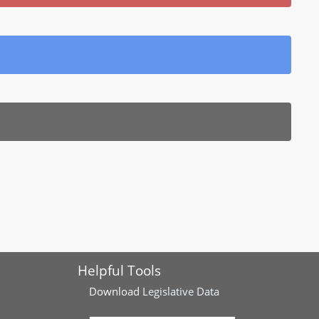
Helpful Tools
Download
Legislative Data