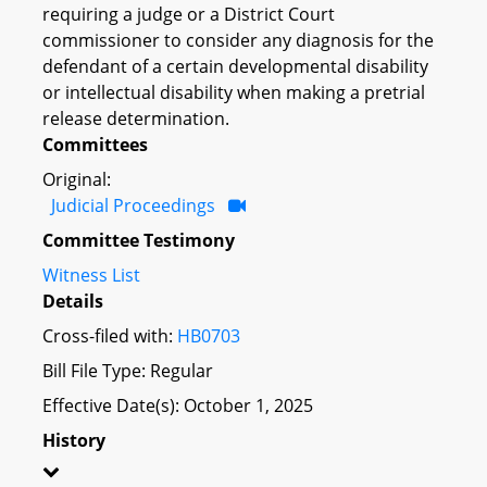
requiring a judge or a District Court
commissioner to consider any diagnosis for the
defendant of a certain developmental disability
or intellectual disability when making a pretrial
release determination.
Committees
Original:
Judicial Proceedings
Committee Testimony
Witness List
Details
Cross-filed with:
HB0703
Bill File Type: Regular
Effective Date(s): October 1, 2025
History