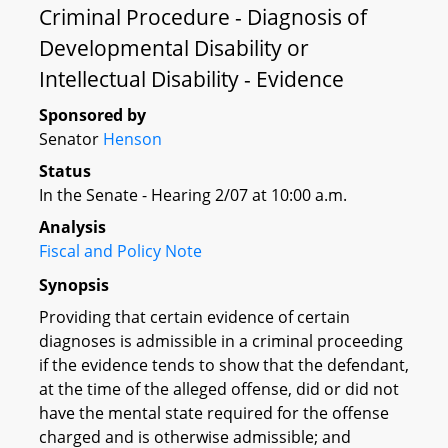
Criminal Procedure - Diagnosis of
Developmental Disability or
Intellectual Disability - Evidence
Sponsored by
Senator
Henson
Status
In the Senate - Hearing 2/07 at 10:00 a.m.
Analysis
Fiscal and Policy Note
Synopsis
Providing that certain evidence of certain
diagnoses is admissible in a criminal proceeding
if the evidence tends to show that the defendant,
at the time of the alleged offense, did or did not
have the mental state required for the offense
charged and is otherwise admissible; and