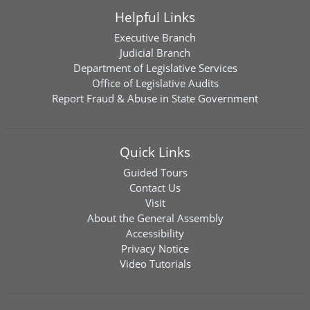
Helpful Links
Executive Branch
Judicial Branch
Department of Legislative Services
Office of Legislative Audits
Report Fraud & Abuse in State Government
Quick Links
Guided Tours
Contact Us
Visit
About the General Assembly
Accessibility
Privacy Notice
Video Tutorials