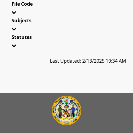
File Code
Subjects
Statutes
Last Updated: 2/13/2025 10:34 AM