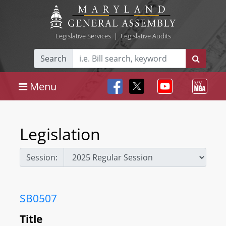
Legislative Services
|
Legislative Audits
Search
Menu
Legislation
Session:
SB0507
Title