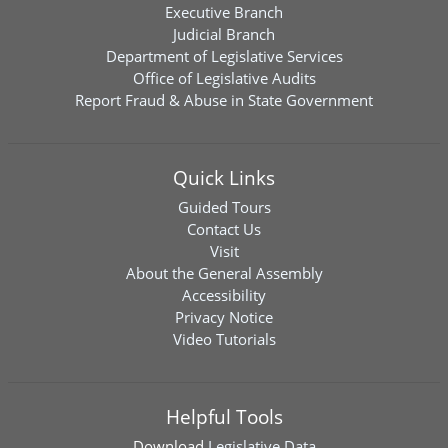
Executive Branch
Judicial Branch
Department of Legislative Services
Office of Legislative Audits
Report Fraud & Abuse in State Government
Quick Links
Guided Tours
Contact Us
Visit
About the General Assembly
Accessibility
Privacy Notice
Video Tutorials
Helpful Tools
Download
Legislative Data