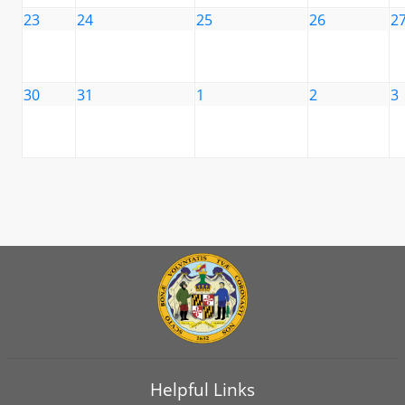
23
24
25
26
2
30
31
1
2
3
Helpful Links