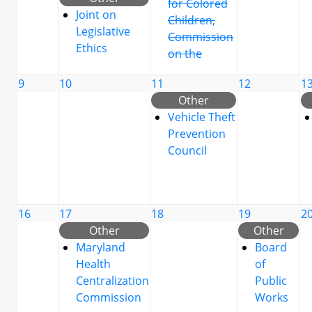
for Colored
Joint on
Children,
Legislative
Commission
Ethics
on the
9
10
11
12
1
Other
Vehicle Theft
Prevention
Council
16
17
18
19
2
Other
Other
Maryland
Board
Health
of
Centralization
Public
Commission
Works