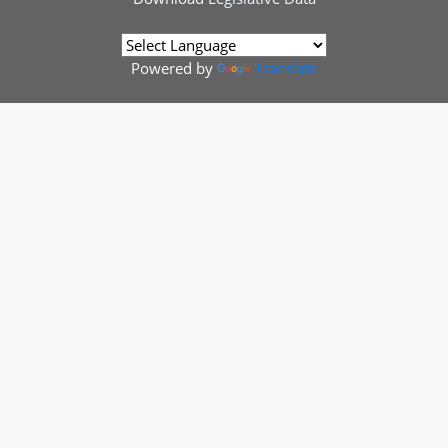
Powered by
Translate