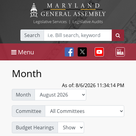
Legislative Services
|
Legislative Audits
Search
Menu
Month
As of: 8/6/2026 11:34:14 PM
Month
Committee
Budget Hearings