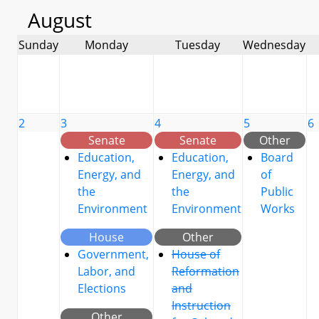
August
Sunday
Monday
Tuesday
Wednesday
2
3
4
5
6
Senate
Senate
Other
Education,
Education,
Board
Energy, and
Energy, and
of
the
the
Public
Environment
Environment
Works
House
Other
Government,
House of
Labor, and
Reformation
Elections
and
Instruction
Other