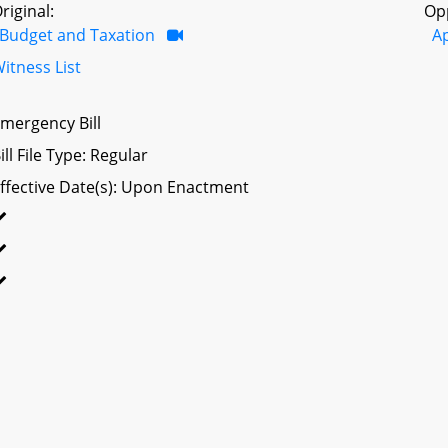
riginal:
Op
Budget and Taxation
A
itness List
mergency Bill
ill File Type: Regular
ffective Date(s): Upon Enactment