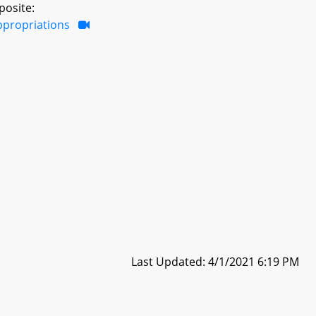
posite:
ppropriations
Last Updated: 4/1/2021 6:19 PM