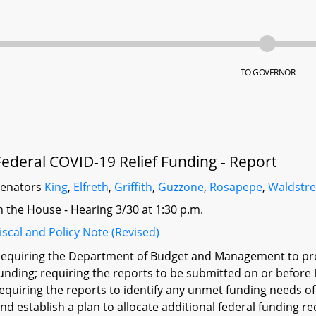
TO GOVERNOR
Federal COVID-19 Relief Funding - Report
Senators
King
,
Elfreth
,
Griffith
,
Guzzone
,
Rosapepe
,
Waldstre
n the House - Hearing 3/30 at 1:30 p.m.
iscal and Policy Note (Revised)
equiring the Department of Budget and Management to provi
unding; requiring the reports to be submitted on or before 
equiring the reports to identify any unmet funding needs o
nd establish a plan to allocate additional federal funding rec