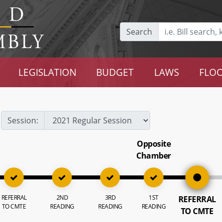
Search
LEGISLATION
BUDGET
LAWS
FLOO
Session:
Opposite
Chamber
REFERRAL
2ND
3RD
1ST
REFERRAL
TO CMTE
READING
READING
READING
TO CMTE