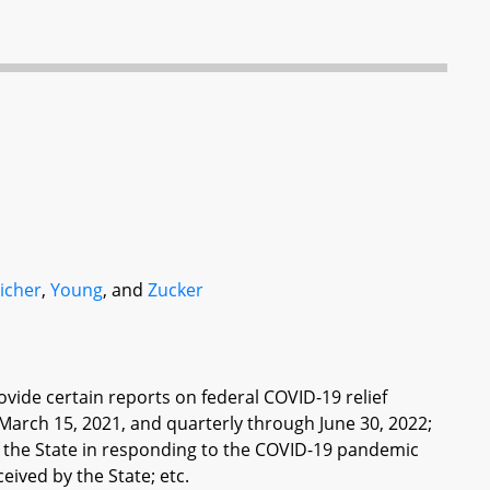
icher
,
Young
, and
Zucker
de certain reports on federal COVID-19 relief
March 15, 2021, and quarterly through June 30, 2022;
f the State in responding to the COVID-19 pandemic
eived by the State; etc.