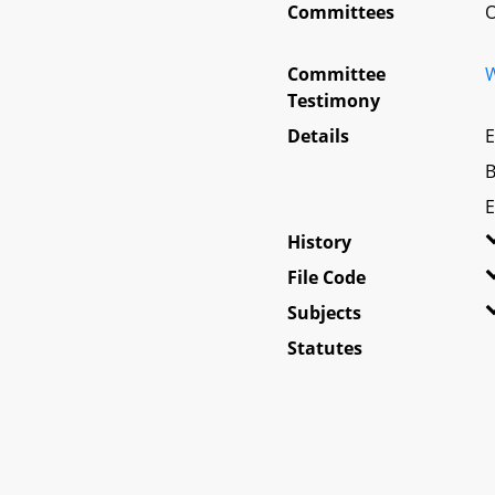
Committees
O
Committee
W
Testimony
Details
E
B
E
History
File Code
Subjects
Statutes