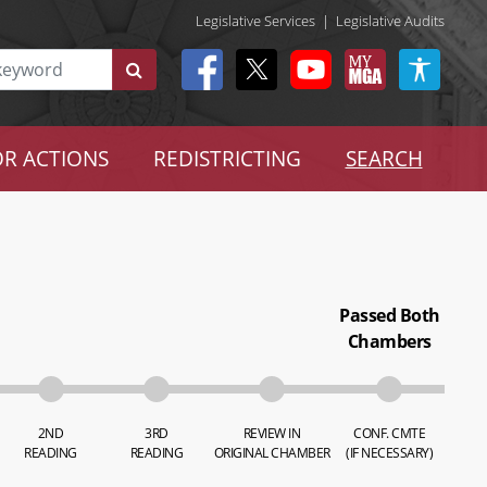
Legislative Services
|
Legislative Audits
R ACTIONS
REDISTRICTING
SEARCH
Passed Both
Chambers
2ND
3RD
REVIEW IN
CONF. CMTE
READING
READING
ORIGINAL CHAMBER
(IF NECESSARY)