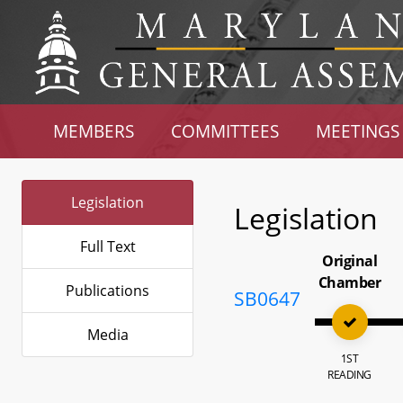
MEMBERS
COMMITTEES
MEETINGS
Legislation
Legislation
Full Text
Original
Chamber
Publications
SB0647
Media
1ST
READING