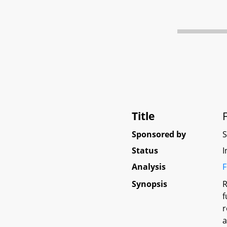
Title
Sponsored by
Status
I
Analysis
F
Synopsis
R
f
r
a