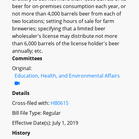
beer for on-premises consumption each year, or
not more than 4,000 barrels beer from each of
two locations; setting hours of sale for farm
breweries; specifying that a limited beer
wholesaler's license may distribute not more
than 6,000 barrels of the license holder's beer
annually; etc.
Committees
Original:
Education, Health, and Environmental Affairs
Details
Cross-filed with:
HB0615
Bill File Type: Regular
Effective Date(s): July 1, 2019
History