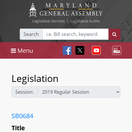
Legislative Services
|
Legislative Audits
Search
Menu
Legislation
Session:
SB0684
Title