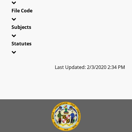
File Code
Subjects
Statutes
Last Updated: 2/3/2020 2:34 PM