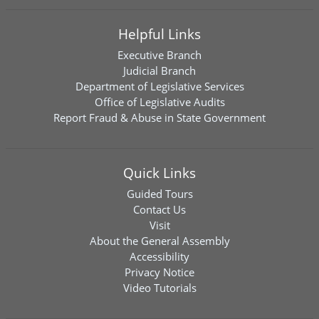
Helpful Links
Executive Branch
Judicial Branch
Department of Legislative Services
Office of Legislative Audits
Report Fraud & Abuse in State Government
Quick Links
Guided Tours
Contact Us
Visit
About the General Assembly
Accessibility
Privacy Notice
Video Tutorials