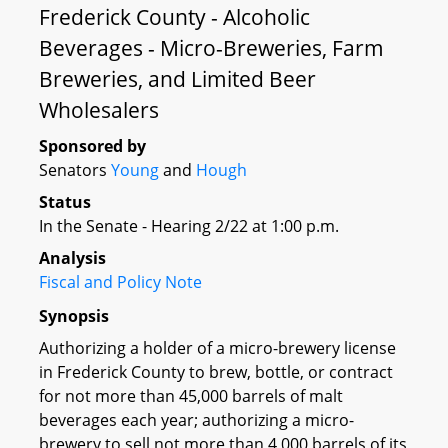
Frederick County - Alcoholic
Beverages - Micro-Breweries, Farm
Breweries, and Limited Beer
Wholesalers
Sponsored by
Senators
Young
and
Hough
Status
In the Senate - Hearing 2/22 at 1:00 p.m.
Analysis
Fiscal and Policy Note
Synopsis
Authorizing a holder of a micro-brewery license
in Frederick County to brew, bottle, or contract
for not more than 45,000 barrels of malt
beverages each year; authorizing a micro-
brewery to sell not more than 4,000 barrels of its