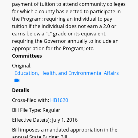
payment of tuition to attend community colleges
for which a county has elected to participate in
the Program; requiring an individual to pay
tuition if the individual does not earn a 2.0 or
earns below a "c" grade or its equivalent;
requiring the Governor annually to include an
appropriation for the Program; etc.
Committees
Original:
Education, Health, and Environmental Affairs
Details
Cross-filed with:
HB1620
Bill File Type: Regular
Effective Date(s): July 1, 2016
Bill imposes a mandated appropriation in the
annual State Budget Bill