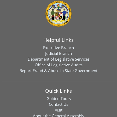
Helpful Links
Executive Branch
Judicial Branch
Department of Legislative Services
Office of Legislative Audits
Report Fraud & Abuse in State Government
Quick Links
Guided Tours
Contact Us
Visit
About the General Assembly