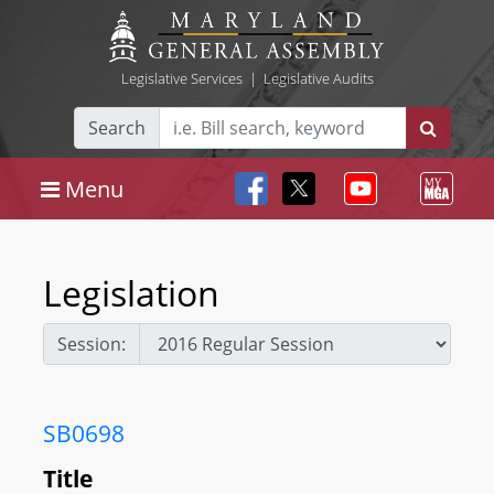
Legislative Services
|
Legislative Audits
Search
Menu
Legislation
Session:
SB0698
Title