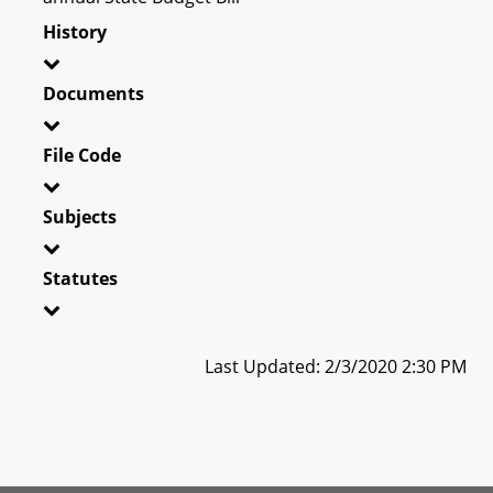
History
Documents
File Code
Subjects
Statutes
Last Updated: 2/3/2020 2:30 PM