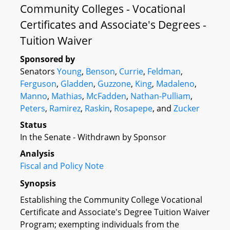
Community Colleges - Vocational
Certificates and Associate's Degrees -
Tuition Waiver
Sponsored by
Senators
Young
,
Benson
,
Currie
,
Feldman
,
Ferguson
,
Gladden
,
Guzzone
,
King
,
Madaleno
,
Manno
,
Mathias
,
McFadden
,
Nathan-Pulliam
,
Peters
,
Ramirez
,
Raskin
,
Rosapepe
, and
Zucker
Status
In the Senate - Withdrawn by Sponsor
Analysis
Fiscal and Policy Note
Synopsis
Establishing the Community College Vocational
Certificate and Associate's Degree Tuition Waiver
Program; exempting individuals from the