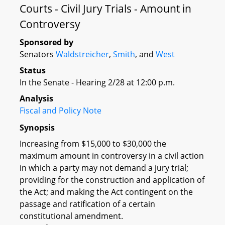
Courts - Civil Jury Trials - Amount in
Controversy
Sponsored by
Senators
Waldstreicher
,
Smith
, and
West
Status
In the Senate - Hearing 2/28 at 12:00 p.m.
Analysis
Fiscal and Policy Note
Synopsis
Increasing from $15,000 to $30,000 the
maximum amount in controversy in a civil action
in which a party may not demand a jury trial;
providing for the construction and application of
the Act; and making the Act contingent on the
passage and ratification of a certain
constitutional amendment.