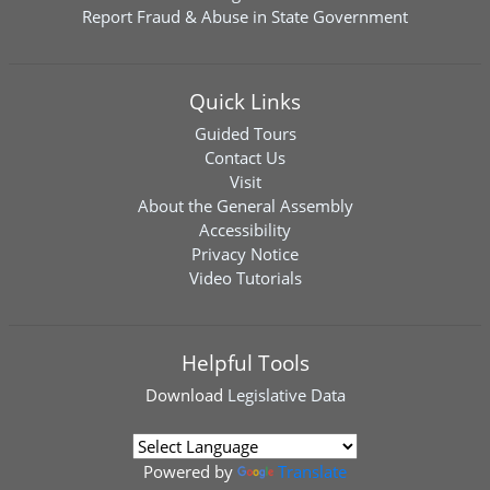
Report Fraud & Abuse in State Government
Quick Links
Guided Tours
Contact Us
Visit
About the General Assembly
Accessibility
Privacy Notice
Video Tutorials
Helpful Tools
Download
Legislative Data
Powered by
Translate