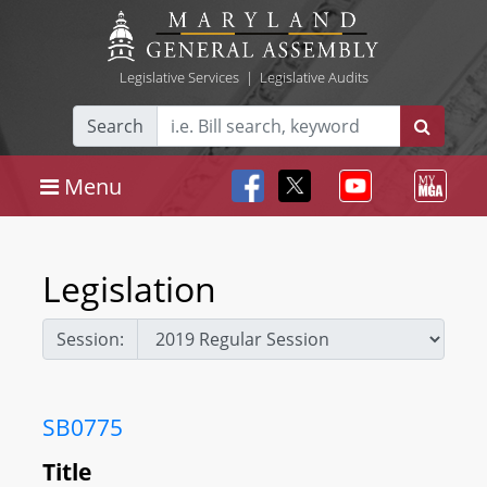
Legislative Services
|
Legislative Audits
Search
Menu
Legislation
Session:
SB0775
Title