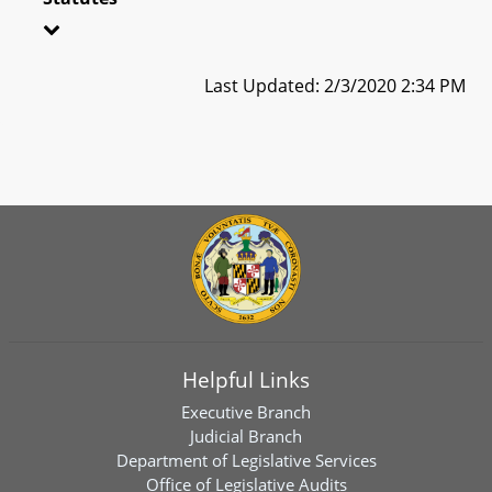
Last Updated: 2/3/2020 2:34 PM
Helpful Links
Executive Branch
Judicial Branch
Department of Legislative Services
Office of Legislative Audits