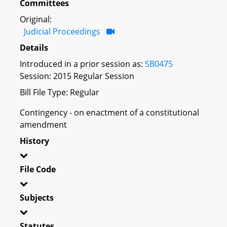
Committees
Original:
Judicial Proceedings
Details
Introduced in a prior session as:
SB0475
Session: 2015 Regular Session
Bill File Type: Regular
Contingency - on enactment of a constitutional
amendment
History
File Code
Subjects
Statutes