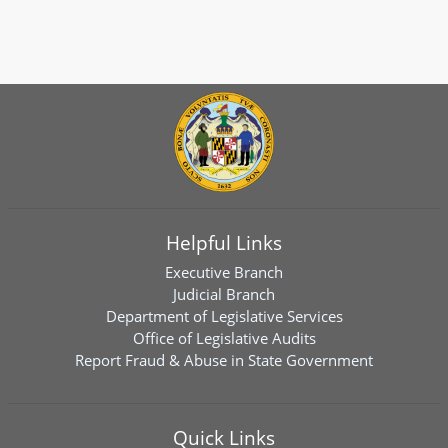
Helpful Links
Executive Branch
Judicial Branch
Department of Legislative Services
Office of Legislative Audits
Report Fraud & Abuse in State Government
Quick Links