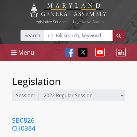
Legislative Services
|
Legislative Audits
Search
Menu
Legislation
Session:
SB0826
CH0384