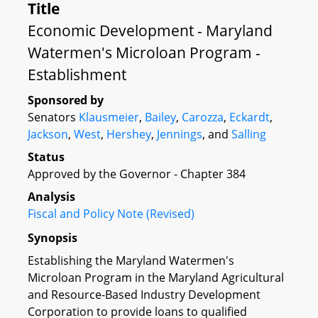
Title
Economic Development - Maryland
Watermen's Microloan Program -
Establishment
Sponsored by
Senators
Klausmeier
,
Bailey
,
Carozza
,
Eckardt
,
Jackson
,
West
,
Hershey
,
Jennings
, and
Salling
Status
Approved by the Governor - Chapter 384
Analysis
Fiscal and Policy Note (Revised)
Synopsis
Establishing the Maryland Watermen's
Microloan Program in the Maryland Agricultural
and Resource-Based Industry Development
Corporation to provide loans to qualified