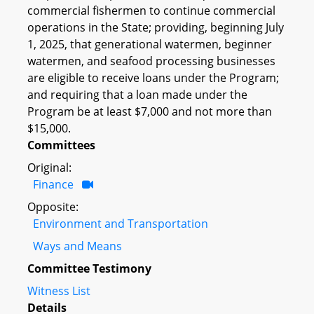
commercial fishermen to continue commercial
operations in the State; providing, beginning July
1, 2025, that generational watermen, beginner
watermen, and seafood processing businesses
are eligible to receive loans under the Program;
and requiring that a loan made under the
Program be at least $7,000 and not more than
$15,000.
Committees
Original:
Finance
Opposite:
Environment and Transportation
Ways and Means
Committee Testimony
Witness List
Details