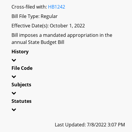
Cross-filed with:
HB1242
Bill File Type: Regular
Effective Date(s): October 1, 2022
Bill imposes a mandated appropriation in the
annual State Budget Bill
History
File Code
Subjects
Statutes
Last Updated: 7/8/2022 3:07 PM