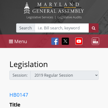
Legislative Services
|
Legislative Audits
Search
Menu
Legislation
Session:
HB0147
Title