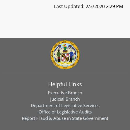
Last Updated: 2/3/2020 2:29 PM
Helpful Links
Executive Branch
Judicial Branch
Department of Legislative Services
Office of Legislative Audits
Report Fraud & Abuse in State Government