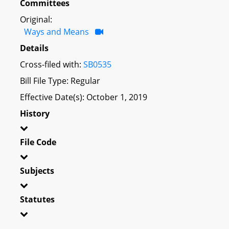
Committees
Original:
Ways and Means
Details
Cross-filed with:
SB0535
Bill File Type: Regular
Effective Date(s): October 1, 2019
History
File Code
Subjects
Statutes