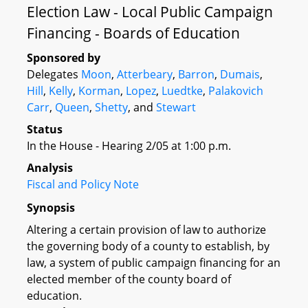
Election Law - Local Public Campaign
Financing - Boards of Education
Sponsored by
Delegates
Moon
,
Atterbeary
,
Barron
,
Dumais
,
Hill
,
Kelly
,
Korman
,
Lopez
,
Luedtke
,
Palakovich
Carr
,
Queen
,
Shetty
, and
Stewart
Status
In the House - Hearing 2/05 at 1:00 p.m.
Analysis
Fiscal and Policy Note
Synopsis
Altering a certain provision of law to authorize
the governing body of a county to establish, by
law, a system of public campaign financing for an
elected member of the county board of
education.