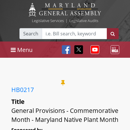
Legislative Services
|
Legislative Audits
Search
Menu
HB0217
Title
General Provisions - Commemorative
Month - Maryland Native Plant Month