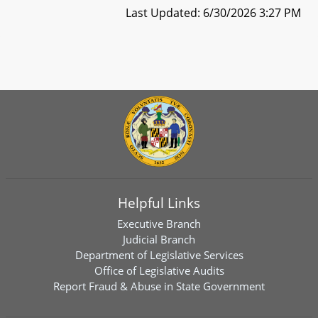
Last Updated: 6/30/2026 3:27 PM
Helpful Links
Executive Branch
Judicial Branch
Department of Legislative Services
Office of Legislative Audits
Report Fraud & Abuse in State Government