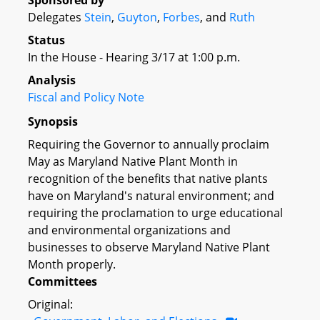
Sponsored by
Delegates
Stein
,
Guyton
,
Forbes
, and
Ruth
Status
In the House - Hearing 3/17 at 1:00 p.m.
Analysis
Fiscal and Policy Note
Synopsis
Requiring the Governor to annually proclaim
May as Maryland Native Plant Month in
recognition of the benefits that native plants
have on Maryland's natural environment; and
requiring the proclamation to urge educational
and environmental organizations and
businesses to observe Maryland Native Plant
Month properly.
Committees
Original: