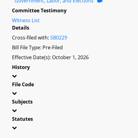
Government, Labor, and Elections
Committee Testimony
Witness List
Details
Cross-filed with:
SB0229
Bill File Type: Pre-Filed
Effective Date(s): October 1, 2026
History
File Code
Subjects
Statutes