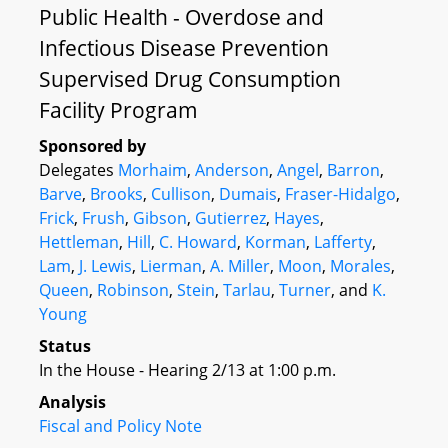
Public Health - Overdose and
Infectious Disease Prevention
Supervised Drug Consumption
Facility Program
Sponsored by
Delegates
Morhaim
,
Anderson
,
Angel
,
Barron
,
Barve
,
Brooks
,
Cullison
,
Dumais
,
Fraser-Hidalgo
,
Frick
,
Frush
,
Gibson
,
Gutierrez
,
Hayes
,
Hettleman
,
Hill
,
C. Howard
,
Korman
,
Lafferty
,
Lam
,
J. Lewis
,
Lierman
,
A. Miller
,
Moon
,
Morales
,
Queen
,
Robinson
,
Stein
,
Tarlau
,
Turner
, and
K.
Young
Status
In the House - Hearing 2/13 at 1:00 p.m.
Analysis
Fiscal and Policy Note