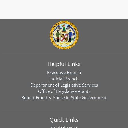
Helpful Links
Executive Branch
Judicial Branch
Department of Legislative Services
Office of Legislative Audits
Report Fraud & Abuse in State Government
Quick Links