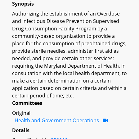
Synopsis
Authorizing the establishment of an Overdose
and Infectious Disease Prevention Supervised
Drug Consumption Facility Program by a
community-based organization to provide a
place for the consumption of preobtained drugs,
provide sterile needles, administer first aid as
needed, and provide certain other services;
requiring the Maryland Department of Health, in
consultation with the local health department, to
make a certain determination on a certain
application based on certain criteria and within a
certain period of time; etc.
Committees
Original:
Health and Government Operations
Details