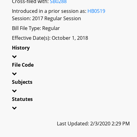
Cross-filed with:
SB0288
Introduced in a prior session as:
HB0519
Session: 2017 Regular Session
Bill File Type: Regular
Effective Date(s): October 1, 2018
History
File Code
Subjects
Statutes
Last Updated: 2/3/2020 2:29 PM