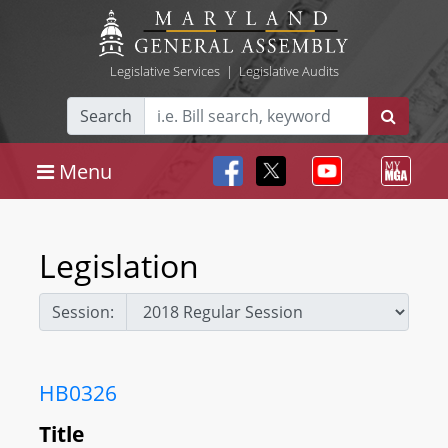
Legislative Services
|
Legislative Audits
Search
Menu
Legislation
Session:
HB0326
Title