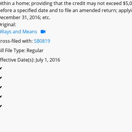
ithin a home; providing that the credit may not exceed $5,000
efore a specified date and to file an amended return; applyi
ecember 31, 2016; etc.
riginal:
Ways and Means
ross-filed with:
SB0819
ill File Type: Regular
ffective Date(s): July 1, 2016