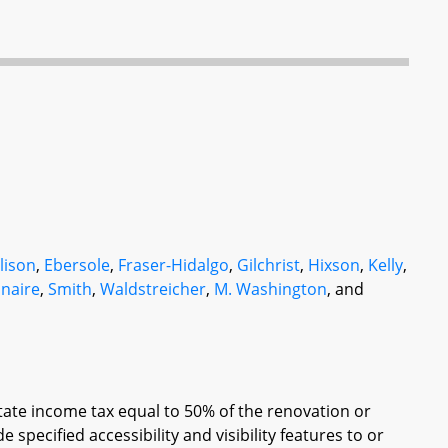
lison
,
Ebersole
,
Fraser-Hidalgo
,
Gilchrist
,
Hixson
,
Kelly
,
naire
,
Smith
,
Waldstreicher
,
M. Washington
, and
State income tax equal to 50% of the renovation or
specified accessibility and visibility features to or