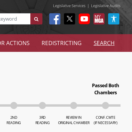
Legislative Services
|
Legislative Audits
R ACTIONS
REDISTRICTING
SEARCH
Passed Both
Chambers
2ND
3RD
REVIEW IN
CONF. CMTE
READING
READING
ORIGINAL CHAMBER
(IF NECESSARY)