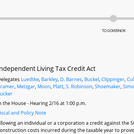
TO GOVERNOR
Independent Living Tax Credit Act
elegates
Luedtke
,
Barkley
,
D. Barnes
,
Buckel
,
Clippinger
,
Cul
Kramer
,
Metzgar
,
Moon
,
Platt
,
S. Robinson
,
Shoemaker
,
Simo
ucker
n the House - Hearing 2/16 at 1:00 p.m.
iscal and Policy Note
llowing an individual or a corporation a credit against the 
onstruction costs incurred during the taxable year to provide 