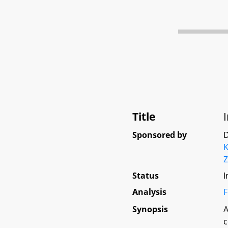
Title
Sponsored by
D
Z
Status
I
Analysis
F
Synopsis
A
c