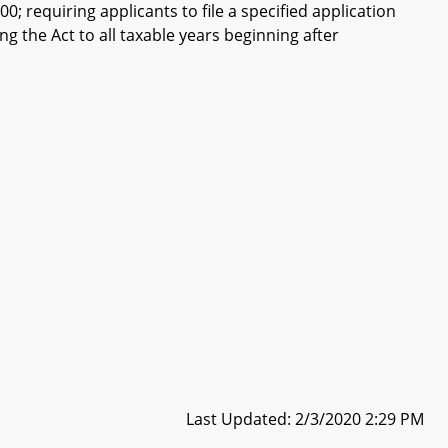
; requiring applicants to file a specified application
ng the Act to all taxable years beginning after
Last Updated: 2/3/2020 2:29 PM