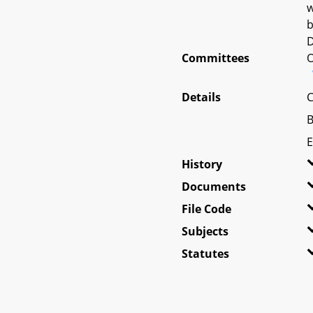
w
b
D
Committees
O
Details
C
B
E
History
Documents
File Code
Subjects
Statutes