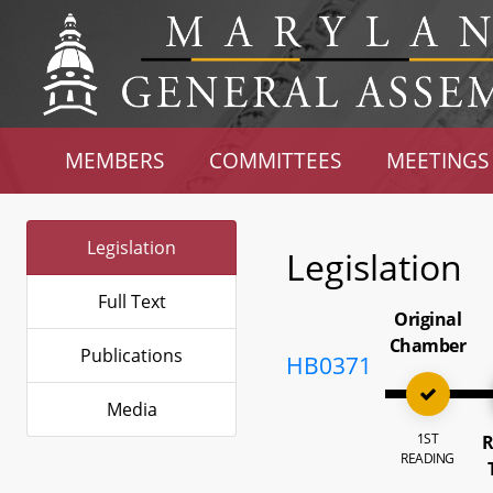
MEMBERS
COMMITTEES
MEETINGS
Legislation
Legislation
Full Text
Original
Chamber
Publications
HB0371
Media
1ST
R
READING