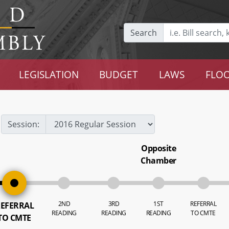
Search
LEGISLATION
BUDGET
LAWS
FLOO
Session:
Opposite
Chamber
2ND
3RD
1ST
REFERRAL
EFERRAL
READING
READING
READING
TO CMTE
TO CMTE