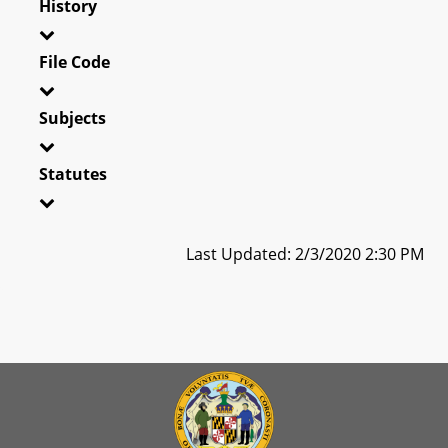
History
File Code
Subjects
Statutes
Last Updated: 2/3/2020 2:30 PM