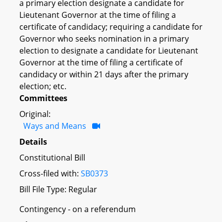
a primary election designate a candidate for
Lieutenant Governor at the time of filing a
certificate of candidacy; requiring a candidate for
Governor who seeks nomination in a primary
election to designate a candidate for Lieutenant
Governor at the time of filing a certificate of
candidacy or within 21 days after the primary
election; etc.
Committees
Original:
Ways and Means
Details
Constitutional Bill
Cross-filed with:
SB0373
Bill File Type: Regular
Contingency - on a referendum