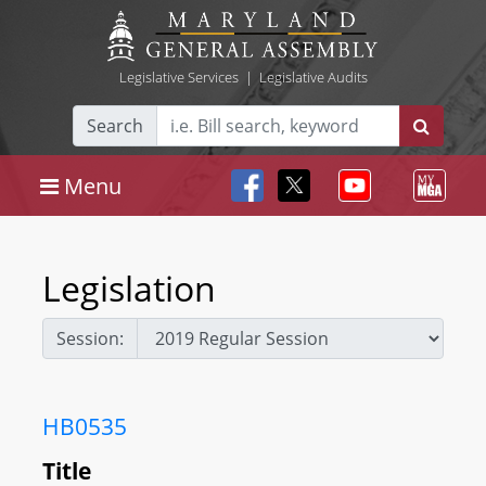
Legislative Services
|
Legislative Audits
Search
Menu
Legislation
Session:
HB0535
Title