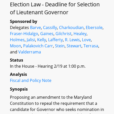
Election Law - Deadline for Selection
of Lieutenant Governor
Sponsored by
Delegates
Barve
,
Cassilly
,
Charkoudian
,
Ebersole
,
Fraser-Hidalgo
,
Gaines
,
Gilchrist
,
Healey
,
Holmes
,
Jalisi
,
Kelly
,
Lafferty
,
R. Lewis
,
Love
,
Moon
,
Palakovich Carr
,
Stein
,
Stewart
,
Terrasa
,
and
Valderrama
Status
In the House - Hearing 2/19 at 1:00 p.m.
Analysis
Fiscal and Policy Note
Synopsis
Proposing an amendment to the Maryland
Constitution to repeal the requirement that a
candidate for Governor who seeks nomination in