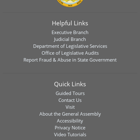
Helpful Links
Executive Branch
Judicial Branch
Department of Legislative Services
Office of Legislative Audits
Report Fraud & Abuse in State Government
Quick Links
Guided Tours
Contact Us
Visit
About the General Assembly
Accessibility
Privacy Notice
Video Tutorials