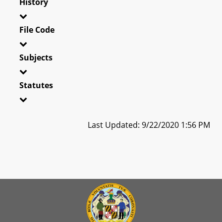
History
File Code
Subjects
Statutes
Last Updated: 9/22/2020 1:56 PM