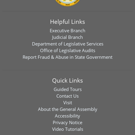
Helpful Links
Executive Branch
Judicial Branch
Department of Legislative Services
Office of Legislative Audits
Report Fraud & Abuse in State Government
Quick Links
Guided Tours
Contact Us
Visit
About the General Assembly
Accessibility
Privacy Notice
Video Tutorials