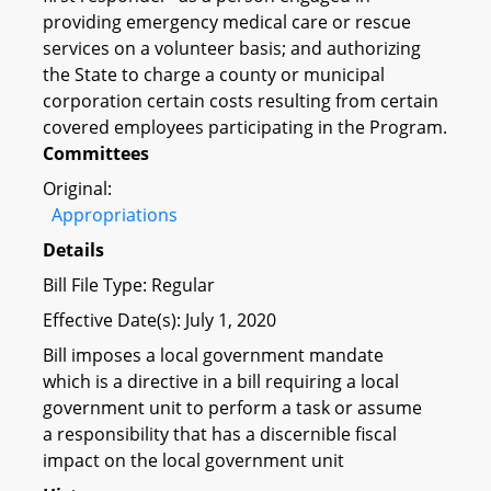
providing emergency medical care or rescue
services on a volunteer basis; and authorizing
the State to charge a county or municipal
corporation certain costs resulting from certain
covered employees participating in the Program.
Committees
Original:
Appropriations
Details
Bill File Type: Regular
Effective Date(s): July 1, 2020
Bill imposes a local government mandate
which is a directive in a bill requiring a local
government unit to perform a task or assume
a responsibility that has a discernible fiscal
impact on the local government unit