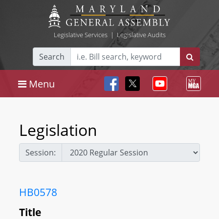
Legislative Services
|
Legislative Audits
Search
Menu
Legislation
Session:
HB0578
Title