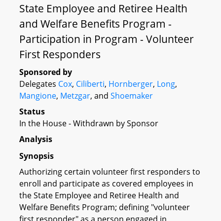
State Employee and Retiree Health
and Welfare Benefits Program -
Participation in Program - Volunteer
First Responders
Sponsored by
Delegates
Cox
,
Ciliberti
,
Hornberger
,
Long
,
Mangione
,
Metzgar
, and
Shoemaker
Status
In the House - Withdrawn by Sponsor
Analysis
Synopsis
Authorizing certain volunteer first responders to
enroll and participate as covered employees in
the State Employee and Retiree Health and
Welfare Benefits Program; defining "volunteer
first responder" as a person engaged in