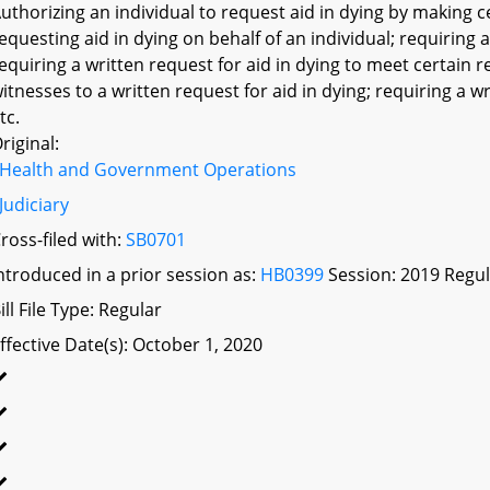
uthorizing an individual to request aid in dying by making c
equesting aid in dying on behalf of an individual; requiring
equiring a written request for aid in dying to meet certain 
itnesses to a written request for aid in dying; requiring a wr
tc.
riginal:
Health and Government Operations
Judiciary
ross-filed with:
SB0701
ntroduced in a prior session as:
HB0399
Session: 2019 Regul
ill File Type: Regular
ffective Date(s): October 1, 2020