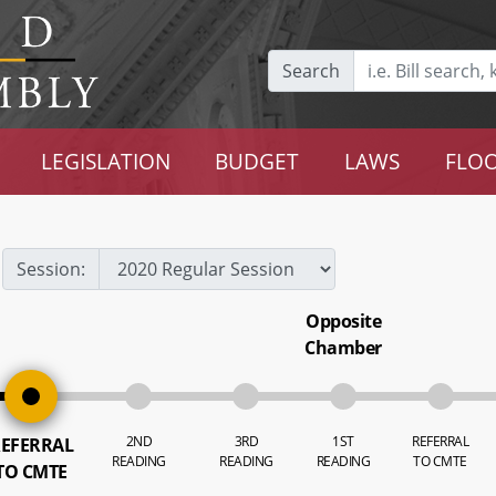
Search
LEGISLATION
BUDGET
LAWS
FLOO
Session:
Opposite
Chamber
2ND
3RD
1ST
REFERRAL
EFERRAL
READING
READING
READING
TO CMTE
TO CMTE