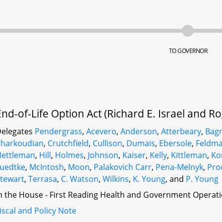
TO GOVERNOR
End-of-Life Option Act (Richard E. Israel and R
elegates
Pendergrass
,
Acevero
,
Anderson
,
Atterbeary
,
Bagn
harkoudian
,
Crutchfield
,
Cullison
,
Dumais
,
Ebersole
,
Feldma
Hettleman
,
Hill
,
Holmes
,
Johnson
,
Kaiser
,
Kelly
,
Kittleman
,
Ko
uedtke
,
McIntosh
,
Moon
,
Palakovich Carr
,
Pena-Melnyk
,
Pro
tewart
,
Terrasa
,
C. Watson
,
Wilkins
,
K. Young
, and
P. Young
n the House - First Reading Health and Government Operati
iscal and Policy Note