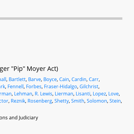
oger "Pip" Moyer Act)
all
,
Bartlett
,
Barve
,
Boyce
,
Cain
,
Cardin
,
Carr
,
rk
,
Fennell
,
Forbes
,
Fraser-Hidalgo
,
Gilchrist
,
rman
,
Lehman
,
R. Lewis
,
Lierman
,
Lisanti
,
Lopez
,
Love
,
ctor
,
Reznik
,
Rosenberg
,
Shetty
,
Smith
,
Solomon
,
Stein
,
ons and Judiciary