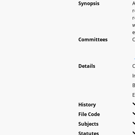
Synopsis
A
r
r
w
e
Committees
O
Details
C
I
B
E
History
File Code
Subjects
Statutes