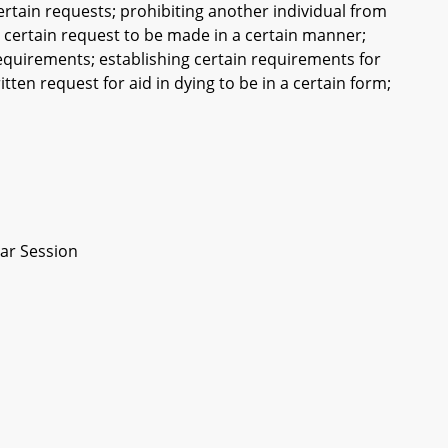
ertain requests; prohibiting another individual from
 a certain request to be made in a certain manner;
requirements; establishing certain requirements for
itten request for aid in dying to be in a certain form;
ar Session