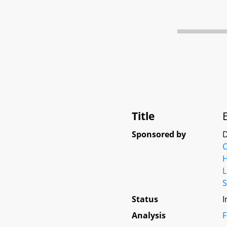
Title
Sponsored by
D
C
L
S
Status
I
Analysis
F