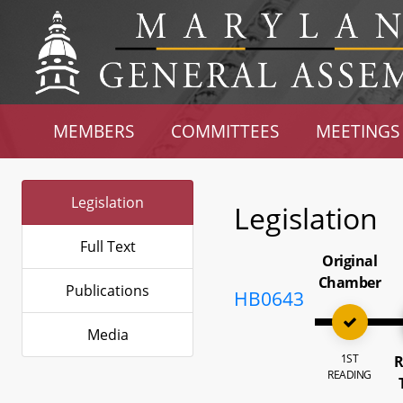
MEMBERS
COMMITTEES
MEETINGS
Legislation
Legislation
Full Text
Original
Chamber
Publications
HB0643
Media
1ST
R
READING