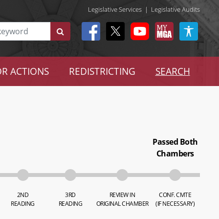
Legislative Services
|
Legislative Audits
R ACTIONS
REDISTRICTING
SEARCH
Passed Both
Chambers
2ND
3RD
REVIEW IN
CONF. CMTE
READING
READING
ORIGINAL CHAMBER
(IF NECESSARY)