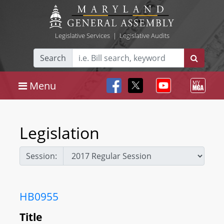
Legislative Services
|
Legislative Audits
Search
Menu
Legislation
Session:
HB0955
Title