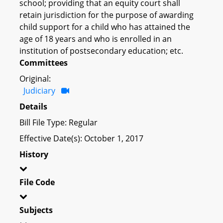
school; providing that an equity court shall
retain jurisdiction for the purpose of awarding
child support for a child who has attained the
age of 18 years and who is enrolled in an
institution of postsecondary education; etc.
Committees
Original:
Judiciary
Details
Bill File Type: Regular
Effective Date(s): October 1, 2017
History
File Code
Subjects