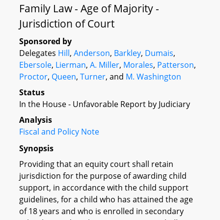
Family Law - Age of Majority -
Jurisdiction of Court
Sponsored by
Delegates
Hill
,
Anderson
,
Barkley
,
Dumais
,
Ebersole
,
Lierman
,
A. Miller
,
Morales
,
Patterson
,
Proctor
,
Queen
,
Turner
, and
M. Washington
Status
In the House - Unfavorable Report by Judiciary
Analysis
Fiscal and Policy Note
Synopsis
Providing that an equity court shall retain
jurisdiction for the purpose of awarding child
support, in accordance with the child support
guidelines, for a child who has attained the age
of 18 years and who is enrolled in secondary