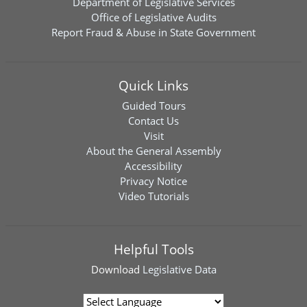
Department of Legislative Services
Office of Legislative Audits
Report Fraud & Abuse in State Government
Quick Links
Guided Tours
Contact Us
Visit
About the General Assembly
Accessibility
Privacy Notice
Video Tutorials
Helpful Tools
Download
Legislative Data