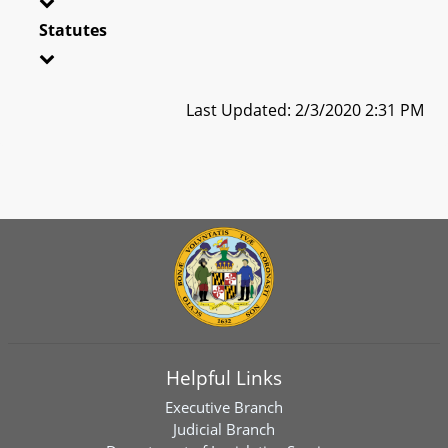
Statutes
Last Updated: 2/3/2020 2:31 PM
Helpful Links
Executive Branch
Judicial Branch