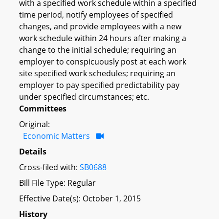
with a specified work schedule within a specified
time period, notify employees of specified
changes, and provide employees with a new
work schedule within 24 hours after making a
change to the initial schedule; requiring an
employer to conspicuously post at each work
site specified work schedules; requiring an
employer to pay specified predictability pay
under specified circumstances; etc.
Committees
Original:
Economic Matters
Details
Cross-filed with:
SB0688
Bill File Type: Regular
Effective Date(s): October 1, 2015
History