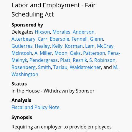
Labor and Employment - Fair
Scheduling Act
Sponsored by
Delegates
Hixson
,
Morales
,
Anderson
,
Atterbeary
,
Carr
,
Ebersole
,
Fennell
,
Glenn
,
Gutierrez
,
Healey
,
Kelly
,
Korman
,
Lam
,
McCray
,
McIntosh
,
A. Miller
,
Moon
,
Oaks
,
Patterson
,
Pena-
Melnyk
,
Pendergrass
,
Platt
,
Reznik
,
S. Robinson
,
Rosenberg
,
Smith
,
Tarlau
,
Waldstreicher
, and
M.
Washington
Status
In the House - Withdrawn by Sponsor
Analysis
Fiscal and Policy Note
Synopsis
Requiring an employer to provide employees