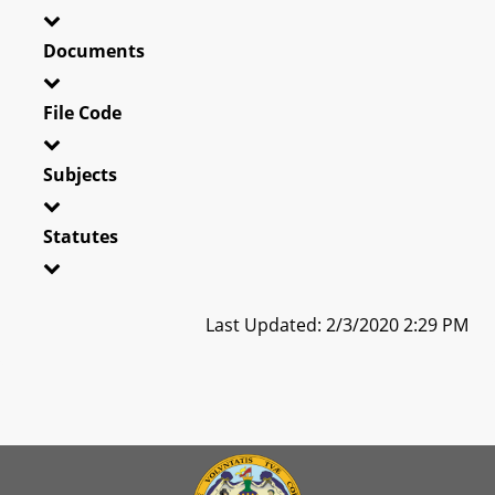
Documents
File Code
Subjects
Statutes
Last Updated: 2/3/2020 2:29 PM