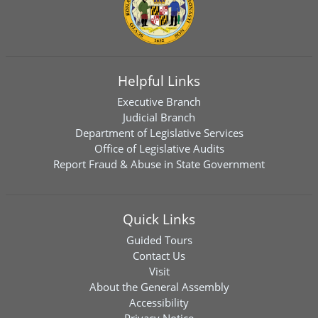
Helpful Links
Executive Branch
Judicial Branch
Department of Legislative Services
Office of Legislative Audits
Report Fraud & Abuse in State Government
Quick Links
Guided Tours
Contact Us
Visit
About the General Assembly
Accessibility