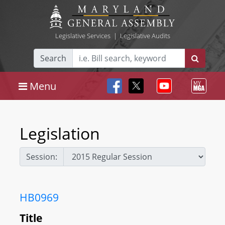
Legislative Services
|
Legislative Audits
Search
Menu
Legislation
Session:
HB0969
Title