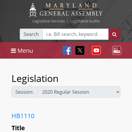
Legislative Services
|
Legislative Audits
Search
Menu
Legislation
Session:
HB1110
Title