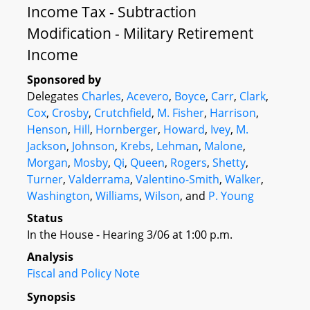
Income Tax - Subtraction
Modification - Military Retirement
Income
Sponsored by
Delegates
Charles
,
Acevero
,
Boyce
,
Carr
,
Clark
,
Cox
,
Crosby
,
Crutchfield
,
M. Fisher
,
Harrison
,
Henson
,
Hill
,
Hornberger
,
Howard
,
Ivey
,
M.
Jackson
,
Johnson
,
Krebs
,
Lehman
,
Malone
,
Morgan
,
Mosby
,
Qi
,
Queen
,
Rogers
,
Shetty
,
Turner
,
Valderrama
,
Valentino-Smith
,
Walker
,
Washington
,
Williams
,
Wilson
, and
P. Young
Status
In the House - Hearing 3/06 at 1:00 p.m.
Analysis
Fiscal and Policy Note
Synopsis