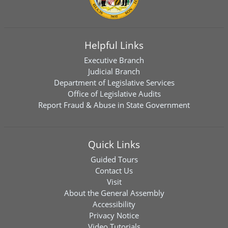
Helpful Links
Executive Branch
Judicial Branch
Department of Legislative Services
Office of Legislative Audits
Report Fraud & Abuse in State Government
Quick Links
Guided Tours
Contact Us
Visit
About the General Assembly
Accessibility
Privacy Notice
Video Tutorials