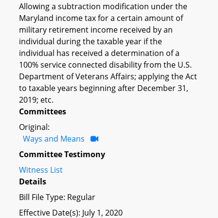
Allowing a subtraction modification under the
Maryland income tax for a certain amount of
military retirement income received by an
individual during the taxable year if the
individual has received a determination of a
100% service connected disability from the U.S.
Department of Veterans Affairs; applying the Act
to taxable years beginning after December 31,
2019; etc.
Committees
Original:
Ways and Means
Committee Testimony
Witness List
Details
Bill File Type: Regular
Effective Date(s): July 1, 2020