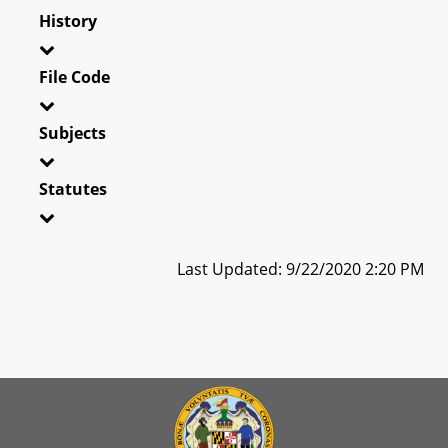
History
File Code
Subjects
Statutes
Last Updated: 9/22/2020 2:20 PM