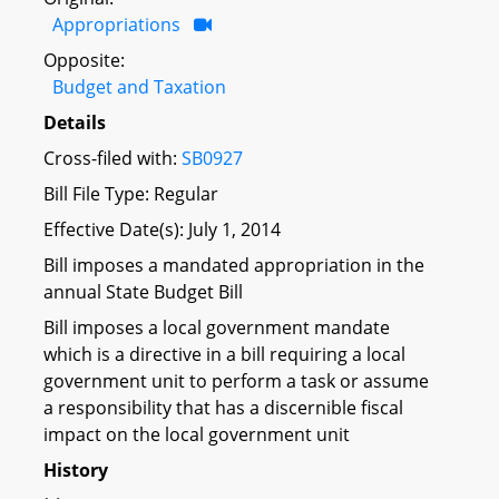
Appropriations
Opposite:
Budget and Taxation
Details
Cross-filed with:
SB0927
Bill File Type: Regular
Effective Date(s): July 1, 2014
Bill imposes a mandated appropriation in the
annual State Budget Bill
Bill imposes a local government mandate
which is a directive in a bill requiring a local
government unit to perform a task or assume
a responsibility that has a discernible fiscal
impact on the local government unit
History