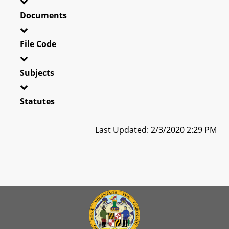
Documents
File Code
Subjects
Statutes
Last Updated: 2/3/2020 2:29 PM