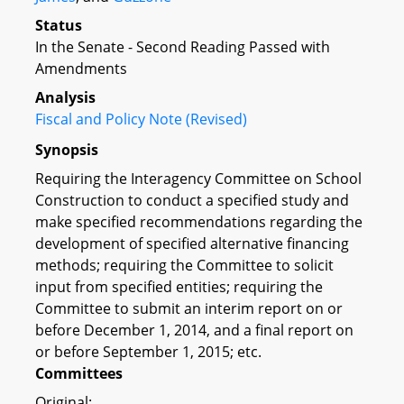
Status
In the Senate - Second Reading Passed with
Amendments
Analysis
Fiscal and Policy Note (Revised)
Synopsis
Requiring the Interagency Committee on School
Construction to conduct a specified study and
make specified recommendations regarding the
development of specified alternative financing
methods; requiring the Committee to solicit
input from specified entities; requiring the
Committee to submit an interim report on or
before December 1, 2014, and a final report on
or before September 1, 2015; etc.
Committees
Original: