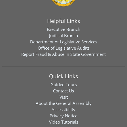
Helpful Links
Executive Branch
Judicial Branch
Department of Legislative Services
Office of Legislative Audits
Report Fraud & Abuse in State Government
Quick Links
Guided Tours
Contact Us
Visit
About the General Assembly
Accessibility
Privacy Notice
Video Tutorials