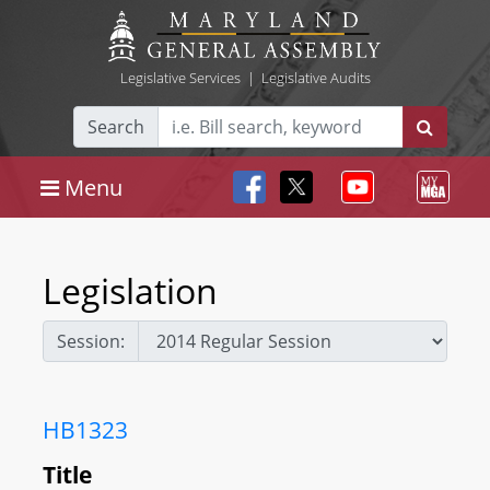
Legislative Services
|
Legislative Audits
Search
Menu
Legislation
Session:
HB1323
Title