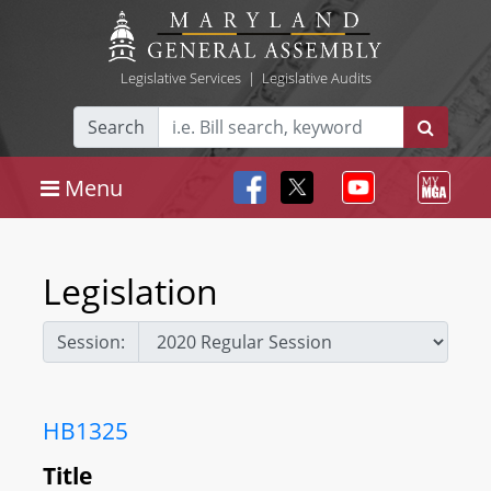
Legislative Services
|
Legislative Audits
Search
Menu
Legislation
Session:
HB1325
Title