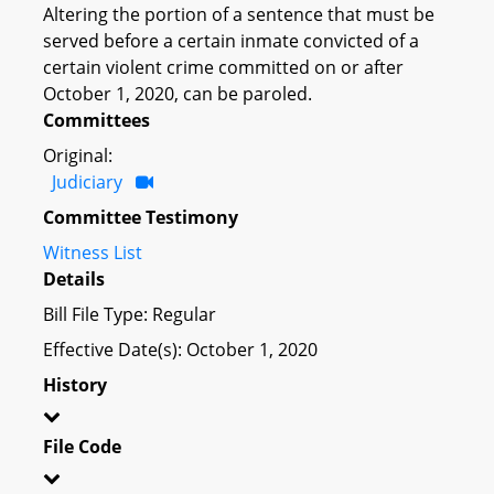
Altering the portion of a sentence that must be
served before a certain inmate convicted of a
certain violent crime committed on or after
October 1, 2020, can be paroled.
Committees
Original:
Judiciary
Committee Testimony
Witness List
Details
Bill File Type: Regular
Effective Date(s): October 1, 2020
History
File Code