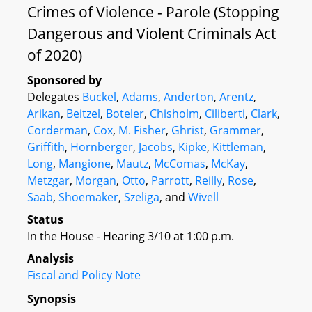
Crimes of Violence - Parole (Stopping
Dangerous and Violent Criminals Act
of 2020)
Sponsored by
Delegates
Buckel
,
Adams
,
Anderton
,
Arentz
,
Arikan
,
Beitzel
,
Boteler
,
Chisholm
,
Ciliberti
,
Clark
,
Corderman
,
Cox
,
M. Fisher
,
Ghrist
,
Grammer
,
Griffith
,
Hornberger
,
Jacobs
,
Kipke
,
Kittleman
,
Long
,
Mangione
,
Mautz
,
McComas
,
McKay
,
Metzgar
,
Morgan
,
Otto
,
Parrott
,
Reilly
,
Rose
,
Saab
,
Shoemaker
,
Szeliga
, and
Wivell
Status
In the House - Hearing 3/10 at 1:00 p.m.
Analysis
Fiscal and Policy Note
Synopsis