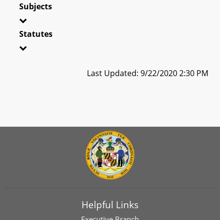
Subjects
Statutes
Last Updated: 9/22/2020 2:30 PM
Helpful Links
Executive Branch