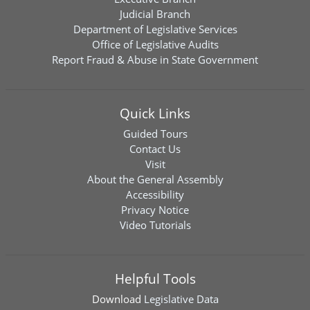
Judicial Branch
Department of Legislative Services
Office of Legislative Audits
Report Fraud & Abuse in State Government
Quick Links
Guided Tours
Contact Us
Visit
About the General Assembly
Accessibility
Privacy Notice
Video Tutorials
Helpful Tools
Download
Legislative Data