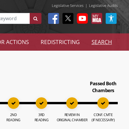
Legislative Services
|
Legislative Audits
R ACTIONS
REDISTRICTING
SEARCH
Passed Both
Chambers
2ND
3RD
REVIEW IN
CONF. CMTE
READING
READING
ORIGINAL CHAMBER
(IF NECESSARY)