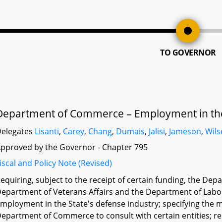
TO GOVERNOR
Department of Commerce – Employment in the 
elegates
Lisanti
,
Carey
,
Chang
,
Dumais
,
Jalisi
,
Jameson
,
Wil
pproved by the Governor - Chapter 795
iscal and Policy Note (Revised)
equiring, subject to the receipt of certain funding, the De
epartment of Veterans Affairs and the Department of Labor,
mployment in the State's defense industry; specifying the 
epartment of Commerce to consult with certain entities; r