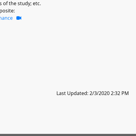
 of the study; etc.
posite:
inance
Last Updated: 2/3/2020 2:32 PM