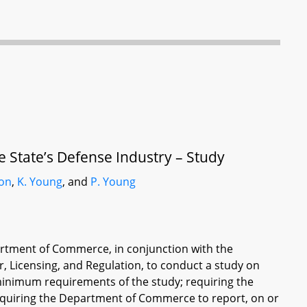
State’s Defense Industry – Study
son
,
K. Young
, and
P. Young
partment of Commerce, in conjunction with the
 Licensing, and Regulation, to conduct a study on
minimum requirements of the study; requiring the
equiring the Department of Commerce to report, on or