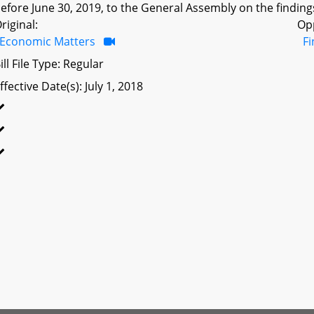
efore June 30, 2019, to the General Assembly on the findings
riginal:
Op
Economic Matters
F
ill File Type: Regular
ffective Date(s): July 1, 2018