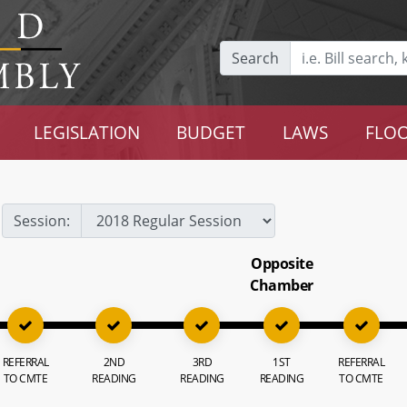
Search
LEGISLATION
BUDGET
LAWS
FLOO
Session:
Opposite
Chamber
REFERRAL
2ND
3RD
1ST
REFERRAL
TO CMTE
READING
READING
READING
TO CMTE