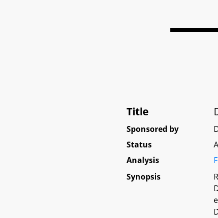
Title
Sponsored by
D
Status
A
Analysis
F
Synopsis
R
D
e
D