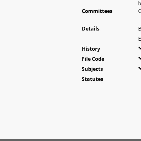
b
Committees
O
Details
B
E
History
File Code
Subjects
Statutes