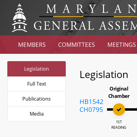
MEMBERS
COMMITTEES
MEETINGS
Legislation
Legislation
Full Text
Original
Chamber
Publications
HB1542
CH0795
Media
1ST
READING