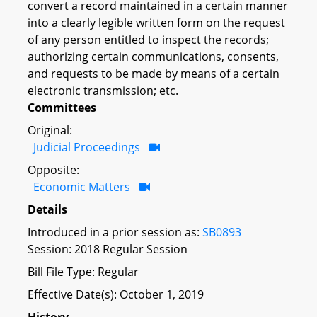
convert a record maintained in a certain manner
into a clearly legible written form on the request
of any person entitled to inspect the records;
authorizing certain communications, consents,
and requests to be made by means of a certain
electronic transmission; etc.
Committees
Original:
Judicial Proceedings
Opposite:
Economic Matters
Details
Introduced in a prior session as:
SB0893
Session: 2018 Regular Session
Bill File Type: Regular
Effective Date(s): October 1, 2019
History