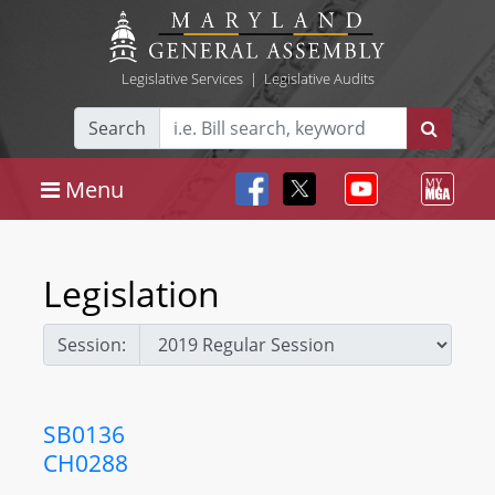
Legislative Services
|
Legislative Audits
Search
Menu
Legislation
Session:
SB0136
CH0288