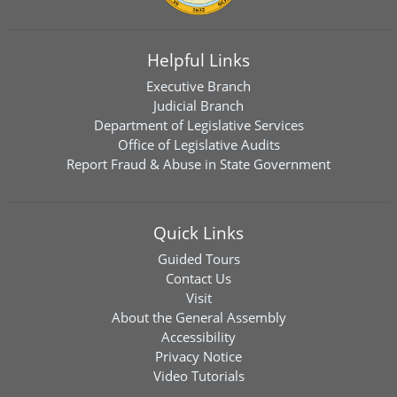
Helpful Links
Executive Branch
Judicial Branch
Department of Legislative Services
Office of Legislative Audits
Report Fraud & Abuse in State Government
Quick Links
Guided Tours
Contact Us
Visit
About the General Assembly
Accessibility
Privacy Notice
Video Tutorials