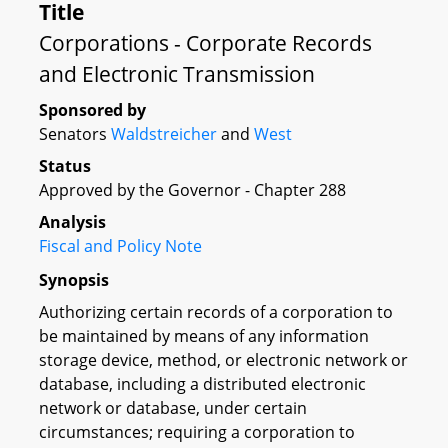
Title
Corporations - Corporate Records
and Electronic Transmission
Sponsored by
Senators
Waldstreicher
and
West
Status
Approved by the Governor - Chapter 288
Analysis
Fiscal and Policy Note
Synopsis
Authorizing certain records of a corporation to
be maintained by means of any information
storage device, method, or electronic network or
database, including a distributed electronic
network or database, under certain
circumstances; requiring a corporation to