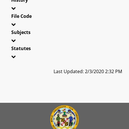
File Code
Subjects
Statutes
Last Updated: 2/3/2020 2:32 PM