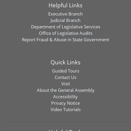
Helpful Links
Executive Branch
Judicial Branch
Department of Legislative Services
Office of Legislative Audits
Report Fraud & Abuse in State Government
Quick Links
Guided Tours
Contact Us
Visit
About the General Assembly
Accessibility
Privacy Notice
Video Tutorials