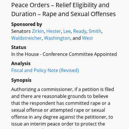
Peace Orders – Relief Eligibility and
Duration – Rape and Sexual Offenses
Sponsored by
Senators
Zirkin
,
Hester
,
Lee
,
Ready
,
Smith
,
Waldstreicher
,
Washington
, and
West
Status
In the House - Conference Committee Appointed
Analysis
Fiscal and Policy Note (Revised)
Synopsis
Authorizing a commissioner, if a petition is filed
and there are reasonable grounds to believe
that the respondent has committed rape or a
sexual offense or attempted rape or sexual
offense in any degree against the petitioner, to
issue an interim peace order to protect the