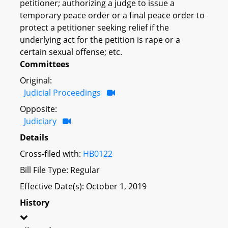
petitioner; authorizing a judge to issue a
temporary peace order or a final peace order to
protect a petitioner seeking relief if the
underlying act for the petition is rape or a
certain sexual offense; etc.
Committees
Original:
Judicial Proceedings
Opposite:
Judiciary
Details
Cross-filed with:
HB0122
Bill File Type: Regular
Effective Date(s): October 1, 2019
History