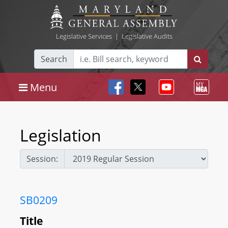
Legislative Services
|
Legislative Audits
Search
Menu
Legislation
Session:
SB0209
Title