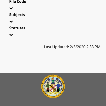
File Code
Subjects
Statutes
Last Updated: 2/3/2020 2:33 PM