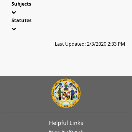
Subjects
Statutes
Last Updated: 2/3/2020 2:33 PM
Helpful Links
Executive Branch