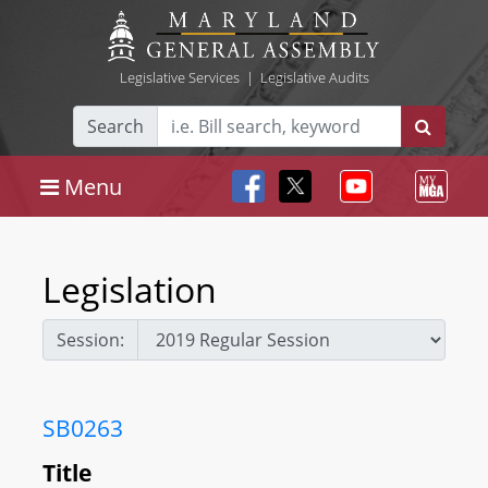
Legislative Services
|
Legislative Audits
Search
Menu
Legislation
Session:
SB0263
Title