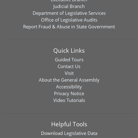
Judicial Branch
Department of Legislative Services
Office of Legislative Audits
Report Fraud & Abuse in State Government
Quick Links
Guided Tours
Contact Us
Visit
About the General Assembly
Accessibility
Privacy Notice
Video Tutorials
Helpful Tools
Download
Legislative Data