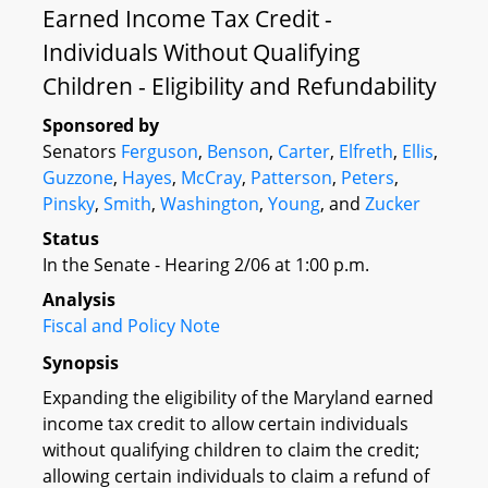
Earned Income Tax Credit -
Individuals Without Qualifying
Children - Eligibility and Refundability
Sponsored by
Senators
Ferguson
,
Benson
,
Carter
,
Elfreth
,
Ellis
,
Guzzone
,
Hayes
,
McCray
,
Patterson
,
Peters
,
Pinsky
,
Smith
,
Washington
,
Young
, and
Zucker
Status
In the Senate - Hearing 2/06 at 1:00 p.m.
Analysis
Fiscal and Policy Note
Synopsis
Expanding the eligibility of the Maryland earned
income tax credit to allow certain individuals
without qualifying children to claim the credit;
allowing certain individuals to claim a refund of