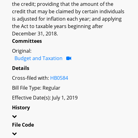
the credit; providing that the amount of the
credit that may be claimed by certain individuals
is adjusted for inflation each year; and applying
the Act to taxable years beginning after
December 31, 2018.
Committees
Original:
Budget and Taxation
Details
Cross-filed with:
HB0584
Bill File Type: Regular
Effective Date(s): July 1, 2019
History
File Code